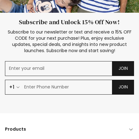
Subscribe and Unlock 15% Off Now!
Subscribe to our newsletter or text and receive a 15% OFF
CODE for your next purchase! Plus, enjoy exclusive
updates, special deals, and insights into new product
launches. Subscribe now and start saving!
JOIN
+1
JOIN
Products