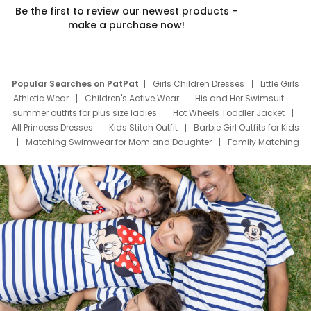
Be the first to review our newest products –
make a purchase now!
Popular Searches on PatPat
Girls Children Dresses
Little Girls
Athletic Wear
Children's Active Wear
His and Her Swimsuit
summer outfits for plus size ladies
Hot Wheels Toddler Jacket
All Princess Dresses
Kids Stitch Outfit
Barbie Girl Outfits for Kids
Matching Swimwear for Mom and Daughter
Family Matching
Swim Suits
Baby Toons Characters
Father's Day Clothing
Deals
Father Son Thanksgiving Shirts
Dress Set for Family
Mom Mini Dress
Black Father T Shirts
Stitch Clothing Girls
Elsa Frozen Dresses
Cruise Oitfits