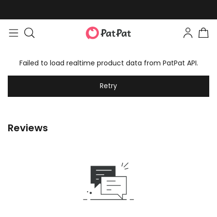
Failed to load realtime product data from PatPat API.
Retry
Reviews