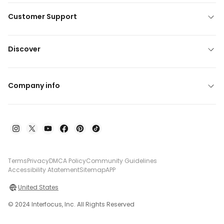
Customer Support
Discover
Company info
Terms
Privacy
DMCA Policy
Community Guidelines
Accessibility Atatement
Sitemap
APP
United States
© 2024 Interfocus, Inc. All Rights Reserved