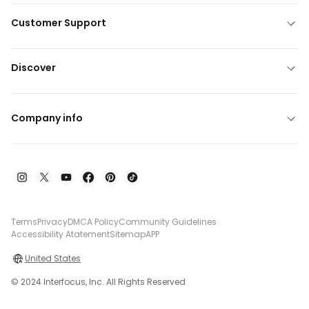
Customer Support
Discover
Company info
Terms
Privacy
DMCA Policy
Community Guidelines
Accessibility Atatement
Sitemap
APP
United States
© 2024 Interfocus, Inc. All Rights Reserved