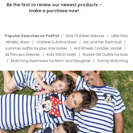
Be the first to review our newest products –
make a purchase now!
Popular Searches on PatPat
Girls Children Dresses
Little Girls
Athletic Wear
Children's Active Wear
His and Her Swimsuit
summer outfits for plus size ladies
Hot Wheels Toddler Jacket
All Princess Dresses
Kids Stitch Outfit
Barbie Girl Outfits for Kids
Matching Swimwear for Mom and Daughter
Family Matching
Swim Suits
Baby Toons Characters
Father's Day Clothing
Deals
Father Son Thanksgiving Shirts
Dress Set for Family
Mom Mini Dress
Black Father T Shirts
Stitch Clothing Girls
Elsa Frozen Dresses
Cruise Oitfits