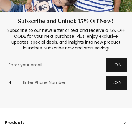
Subscribe and Unlock 15% Off Now!
Subscribe to our newsletter or text and receive a 15% OFF
CODE for your next purchase! Plus, enjoy exclusive
updates, special deals, and insights into new product
launches. Subscribe now and start saving!
JOIN
+1
JOIN
Products