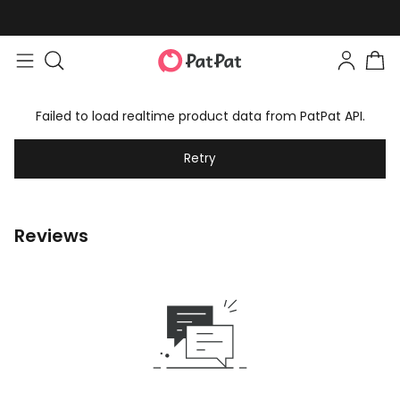
Failed to load realtime product data from PatPat API.
Retry
Reviews