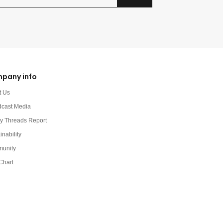
pany info
t Us
dcast Media
y Threads Report
inability
unity
Chart