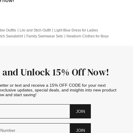
e now!
bie Outfits
Lilo and Stich Outfit
Light Blue Dress for Ladies
itch Sweatshirt
Family Swimwear Sets
Newborn Clothes for Boys
e Outfits
Looney Tunes Kid
 and Unlock 15% Off Now!
letter or text and receive a 15% OFF CODE for your next
exclusive updates, special deals, and insights into new product
w and start saving!
JOIN
JOIN