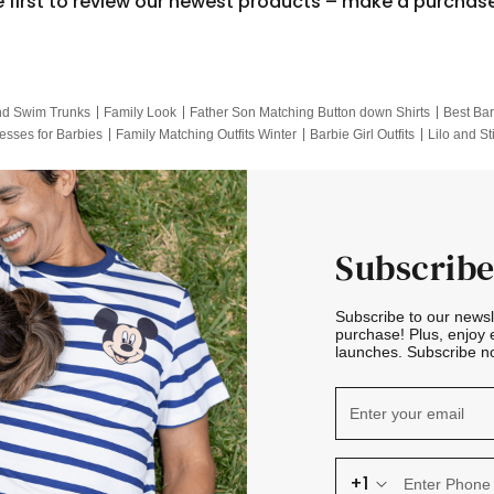
e first to review our newest products – make a purchas
nd Swim Trunks
Family Look
Father Son Matching Button down Shirts
Best Bar
esses for Barbies
Family Matching Outfits Winter
Barbie Girl Outfits
Lilo and St
Hotwheels Kids Clothes
Frozen Tracksuit
Small Baby Clothing
Family Pictur
Subscribe
Subscribe to our news
purchase! Plus, enjoy 
launches. Subscribe no
+1