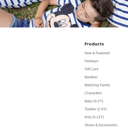
Products
New & Featured
Holidays
Gift Card
Bamboo
Matching Family
Characters
Baby (0-2Y)
Toddler (2-6Y)
Kids (5-12Y)
Shoes & Accessories