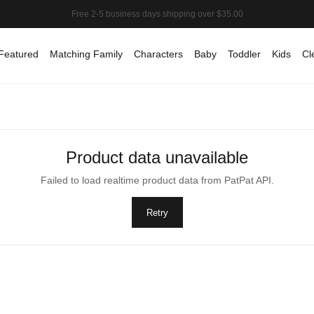
Featured
Matching Family
Characters
Baby
Toddler
Kids
Cl
Product data unavailable
Failed to load realtime product data from PatPat API.
Retry