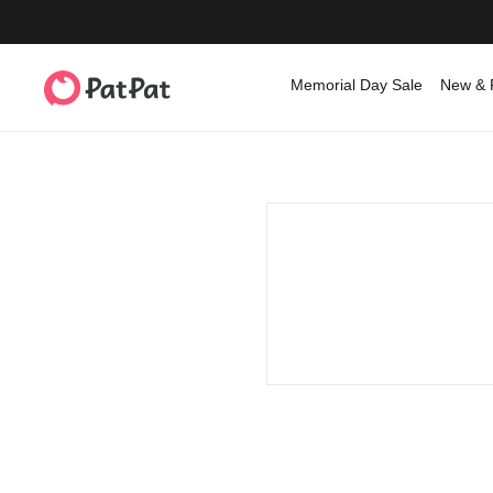
Memorial Day Sale
New & 