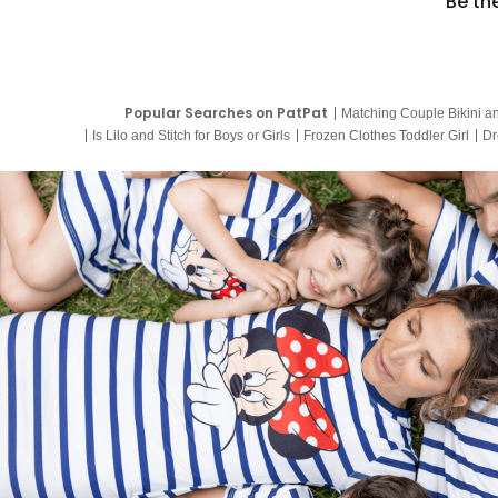
Be th
Popular Searches on PatPat
Matching Couple Bikini a
Is Lilo and Stitch for Boys or Girls
Frozen Clothes Toddler Girl
Dr
9 Year Old Summer Dresses