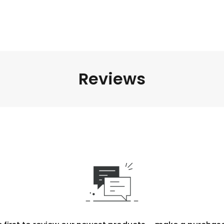
Reviews