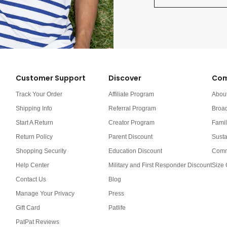
Customer Support
Discover
Com
Track Your Order
Affiliate Program
Abou
Shipping Info
Referral Program
Broa
Start A Return
Creator Program
Famil
Return Policy
Parent Discount
Susta
Shopping Security
Education Discount
Comm
Help Center
Military and First Responder Discount
Size 
Contact Us
Blog
Manage Your Privacy
Press
Gift Card
Patlife
PatPat Reviews