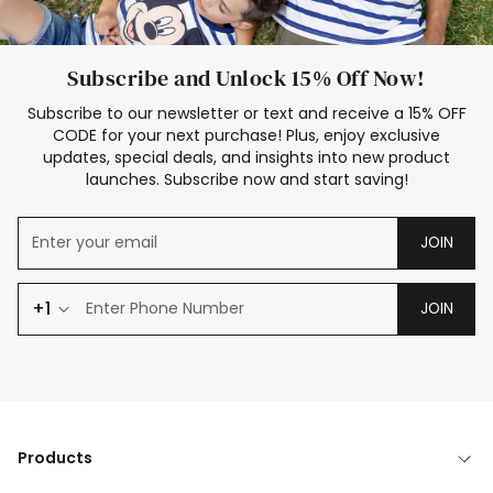
Subscribe and Unlock 15% Off Now!
Subscribe to our newsletter or text and receive a 15% OFF
CODE for your next purchase! Plus, enjoy exclusive
updates, special deals, and insights into new product
launches. Subscribe now and start saving!
JOIN
+1
JOIN
Products