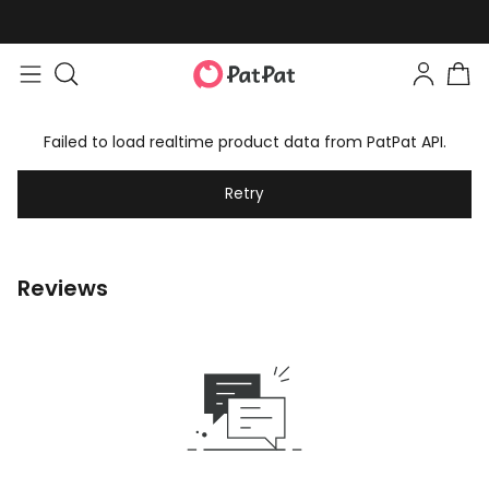
Failed to load realtime product data from PatPat API.
Retry
Reviews