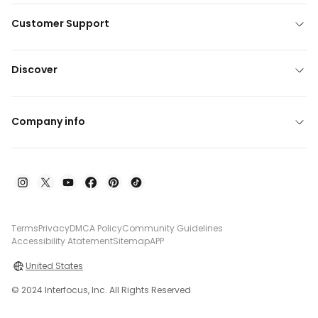
Customer Support
Discover
Company info
Terms
Privacy
DMCA Policy
Community Guidelines
Accessibility Atatement
Sitemap
APP
United States
© 2024 Interfocus, Inc. All Rights Reserved