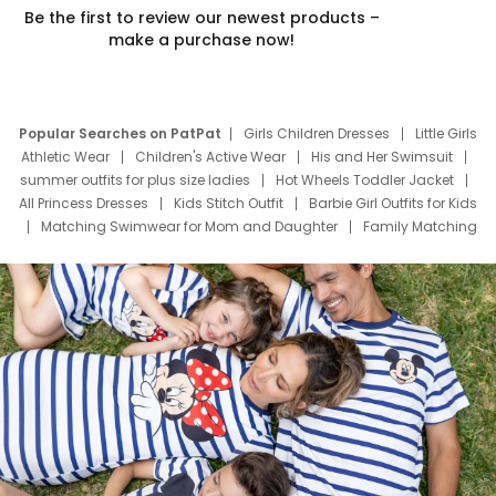
Be the first to review our newest products –
make a purchase now!
Popular Searches on PatPat
Girls Children Dresses
Little Girls
Athletic Wear
Children's Active Wear
His and Her Swimsuit
summer outfits for plus size ladies
Hot Wheels Toddler Jacket
All Princess Dresses
Kids Stitch Outfit
Barbie Girl Outfits for Kids
Matching Swimwear for Mom and Daughter
Family Matching
Swim Suits
Baby Toons Characters
Father's Day Clothing
Deals
Father Son Thanksgiving Shirts
Dress Set for Family
Mom Mini Dress
Black Father T Shirts
Stitch Clothing Girls
Elsa Frozen Dresses
Cruise Oitfits