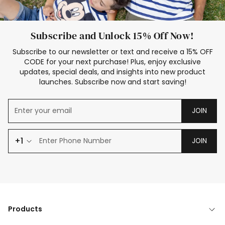
Subscribe and Unlock 15% Off Now!
Subscribe to our newsletter or text and receive a 15% OFF
CODE for your next purchase! Plus, enjoy exclusive
updates, special deals, and insights into new product
launches. Subscribe now and start saving!
JOIN
+1
JOIN
Products