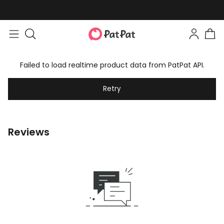
Failed to load realtime product data from PatPat API.
Retry
Reviews