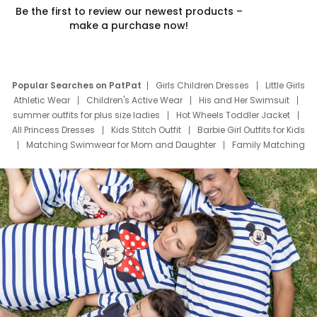
Be the first to review our newest products –
make a purchase now!
Popular Searches on PatPat
Girls Children Dresses
Little Girls
Athletic Wear
Children's Active Wear
His and Her Swimsuit
summer outfits for plus size ladies
Hot Wheels Toddler Jacket
All Princess Dresses
Kids Stitch Outfit
Barbie Girl Outfits for Kids
Matching Swimwear for Mom and Daughter
Family Matching
Swim Suits
Baby Toons Characters
Father's Day Clothing
Deals
Father Son Thanksgiving Shirts
Dress Set for Family
Mom Mini Dress
Black Father T Shirts
Stitch Clothing Girls
Elsa Frozen Dresses
Cruise Oitfits