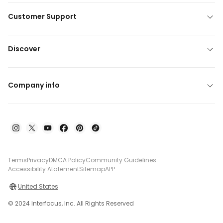
Customer Support
Discover
Company info
Terms
Privacy
DMCA Policy
Community Guidelines
Accessibility Atatement
Sitemap
APP
United States
© 2024 Interfocus, Inc. All Rights Reserved