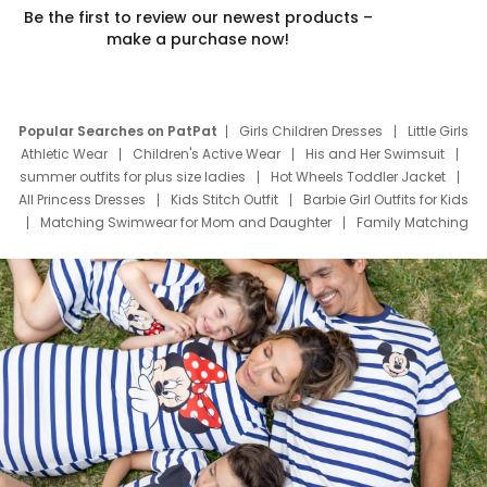
Be the first to review our newest products –
make a purchase now!
Popular Searches on PatPat
Girls Children Dresses
Little Girls
Athletic Wear
Children's Active Wear
His and Her Swimsuit
summer outfits for plus size ladies
Hot Wheels Toddler Jacket
All Princess Dresses
Kids Stitch Outfit
Barbie Girl Outfits for Kids
Matching Swimwear for Mom and Daughter
Family Matching
Swim Suits
Baby Toons Characters
Father's Day Clothing
Deals
Father Son Thanksgiving Shirts
Dress Set for Family
Mom Mini Dress
Black Father T Shirts
Stitch Clothing Girls
Elsa Frozen Dresses
Cruise Oitfits