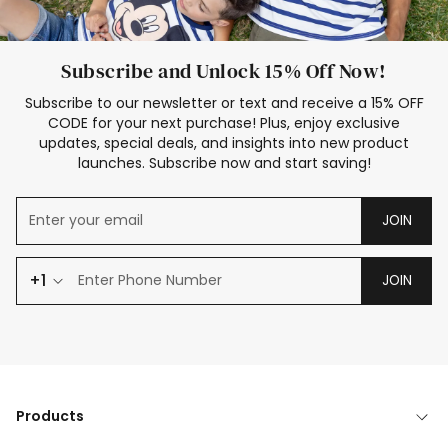
Subscribe and Unlock 15% Off Now!
Subscribe to our newsletter or text and receive a 15% OFF
CODE for your next purchase! Plus, enjoy exclusive
updates, special deals, and insights into new product
launches. Subscribe now and start saving!
JOIN
+1
JOIN
Products