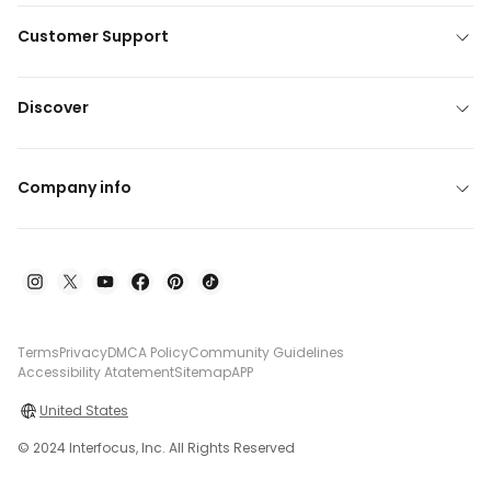
Customer Support
Discover
Company info
Terms
Privacy
DMCA Policy
Community Guidelines
Accessibility Atatement
Sitemap
APP
United States
© 2024 Interfocus, Inc. All Rights Reserved