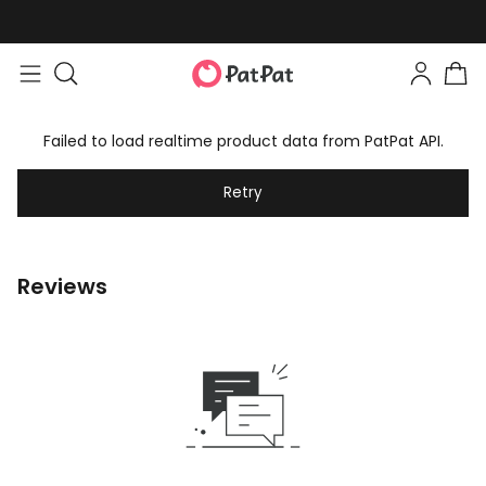
Failed to load realtime product data from PatPat API.
Retry
Reviews