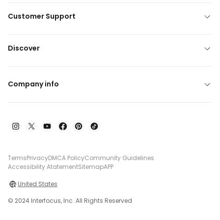
Customer Support
Discover
Company info
Terms
Privacy
DMCA Policy
Community Guidelines
Accessibility Atatement
Sitemap
APP
United States
© 2024 Interfocus, Inc. All Rights Reserved