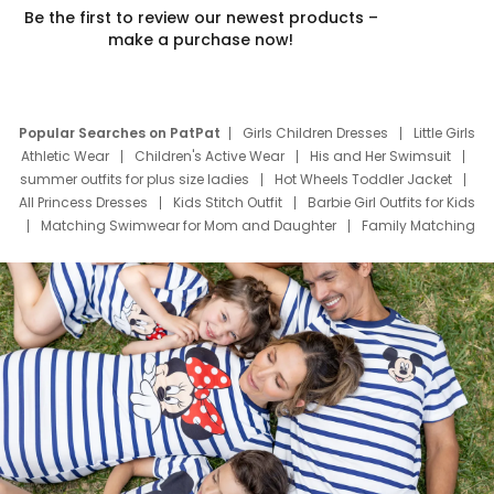
Be the first to review our newest products –
make a purchase now!
Popular Searches on PatPat
Girls Children Dresses
Little Girls
Athletic Wear
Children's Active Wear
His and Her Swimsuit
summer outfits for plus size ladies
Hot Wheels Toddler Jacket
All Princess Dresses
Kids Stitch Outfit
Barbie Girl Outfits for Kids
Matching Swimwear for Mom and Daughter
Family Matching
Swim Suits
Baby Toons Characters
Father's Day Clothing
Deals
Father Son Thanksgiving Shirts
Dress Set for Family
Mom Mini Dress
Black Father T Shirts
Stitch Clothing Girls
Elsa Frozen Dresses
Cruise Oitfits