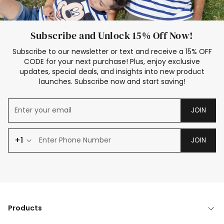
Subscribe and Unlock 15% Off Now!
Subscribe to our newsletter or text and receive a 15% OFF
CODE for your next purchase! Plus, enjoy exclusive
updates, special deals, and insights into new product
launches. Subscribe now and start saving!
JOIN
+1
JOIN
Products