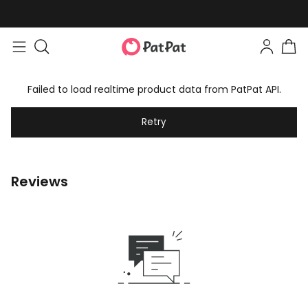
Failed to load realtime product data from PatPat API.
Retry
Reviews