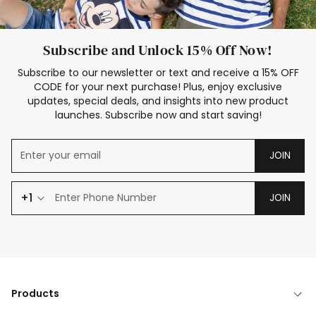
Subscribe and Unlock 15% Off Now!
Subscribe to our newsletter or text and receive a 15% OFF
CODE for your next purchase! Plus, enjoy exclusive
updates, special deals, and insights into new product
launches. Subscribe now and start saving!
JOIN
+1
JOIN
Products