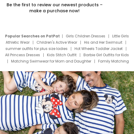
Be the first to review our newest products –
make a purchase now!
Popular Searches on PatPat
Girls Children Dresses
Little Girls
Athletic Wear
Children's Active Wear
His and Her Swimsuit
summer outfits for plus size ladies
Hot Wheels Toddler Jacket
All Princess Dresses
Kids Stitch Outfit
Barbie Girl Outfits for Kids
Matching Swimwear for Mom and Daughter
Family Matching
Swim Suits
Baby Toons Characters
Father's Day Clothing
Deals
Father Son Thanksgiving Shirts
Dress Set for Family
Mom Mini Dress
Black Father T Shirts
Stitch Clothing Girls
Elsa Frozen Dresses
Cruise Oitfits