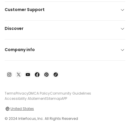
Customer Support
Discover
Company info
Terms
Privacy
DMCA Policy
Community Guidelines
Accessibility Atatement
Sitemap
APP
United States
© 2024 Interfocus, Inc. All Rights Reserved