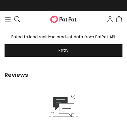
Failed to load realtime product data from PatPat API.
Retry
Reviews