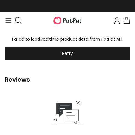
Failed to load realtime product data from PatPat API.
Retry
Reviews