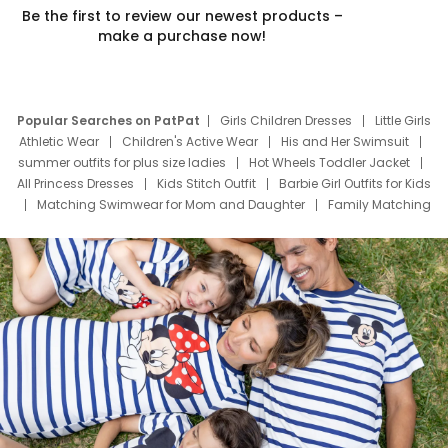
Be the first to review our newest products –
make a purchase now!
Popular Searches on PatPat
Girls Children Dresses
Little Girls
Athletic Wear
Children's Active Wear
His and Her Swimsuit
summer outfits for plus size ladies
Hot Wheels Toddler Jacket
All Princess Dresses
Kids Stitch Outfit
Barbie Girl Outfits for Kids
Matching Swimwear for Mom and Daughter
Family Matching
Swim Suits
Baby Toons Characters
Father's Day Clothing
Deals
Father Son Thanksgiving Shirts
Dress Set for Family
Mom Mini Dress
Black Father T Shirts
Stitch Clothing Girls
Elsa Frozen Dresses
Cruise Oitfits