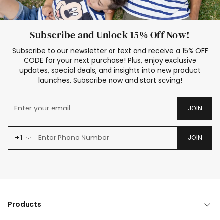
Subscribe and Unlock 15% Off Now!
Subscribe to our newsletter or text and receive a 15% OFF
CODE for your next purchase! Plus, enjoy exclusive
updates, special deals, and insights into new product
launches. Subscribe now and start saving!
JOIN
+1
JOIN
Products