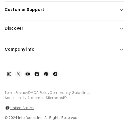
Customer Support
Discover
Company info
Terms
Privacy
DMCA Policy
Community Guidelines
Accessibility Atatement
Sitemap
APP
United States
© 2024 Interfocus, Inc. All Rights Reserved