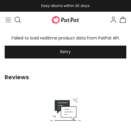
Easy returns within 30 days
Failed to load realtime product data from PatPat API.
Retry
Reviews