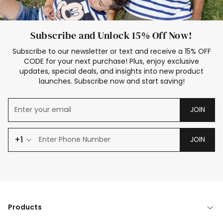
Subscribe and Unlock 15% Off Now!
Subscribe to our newsletter or text and receive a 15% OFF
CODE for your next purchase! Plus, enjoy exclusive
updates, special deals, and insights into new product
launches. Subscribe now and start saving!
JOIN
+1
JOIN
Products