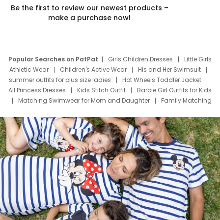
Be the first to review our newest products –
make a purchase now!
Popular Searches on PatPat
Girls Children Dresses
Little Girls
Athletic Wear
Children's Active Wear
His and Her Swimsuit
summer outfits for plus size ladies
Hot Wheels Toddler Jacket
All Princess Dresses
Kids Stitch Outfit
Barbie Girl Outfits for Kids
Matching Swimwear for Mom and Daughter
Family Matching
Swim Suits
Baby Toons Characters
Father's Day Clothing
Deals
Father Son Thanksgiving Shirts
Dress Set for Family
Mom Mini Dress
Black Father T Shirts
Stitch Clothing Girls
Elsa Frozen Dresses
Cruise Oitfits