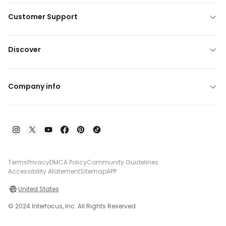
Customer Support
Discover
Company info
Terms
Privacy
DMCA Policy
Community Guidelines
Accessibility Atatement
Sitemap
APP
United States
© 2024 Interfocus, Inc. All Rights Reserved