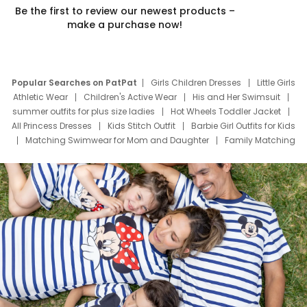
Be the first to review our newest products –
make a purchase now!
Popular Searches on PatPat
Girls Children Dresses
Little Girls
Athletic Wear
Children's Active Wear
His and Her Swimsuit
summer outfits for plus size ladies
Hot Wheels Toddler Jacket
All Princess Dresses
Kids Stitch Outfit
Barbie Girl Outfits for Kids
Matching Swimwear for Mom and Daughter
Family Matching
Swim Suits
Baby Toons Characters
Father's Day Clothing
Deals
Father Son Thanksgiving Shirts
Dress Set for Family
Mom Mini Dress
Black Father T Shirts
Stitch Clothing Girls
Elsa Frozen Dresses
Cruise Oitfits