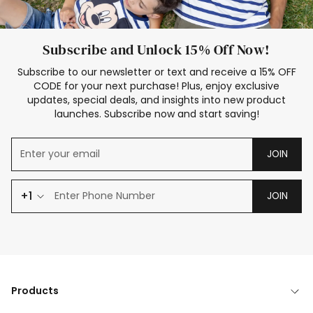
Subscribe and Unlock 15% Off Now!
Subscribe to our newsletter or text and receive a 15% OFF
CODE for your next purchase! Plus, enjoy exclusive
updates, special deals, and insights into new product
launches. Subscribe now and start saving!
JOIN
+1
JOIN
Products