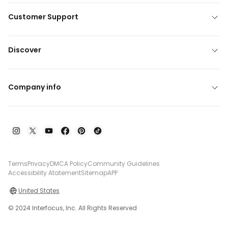
Customer Support
Discover
Company info
Terms
Privacy
DMCA Policy
Community Guidelines
Accessibility Atatement
Sitemap
APP
United States
© 2024 Interfocus, Inc. All Rights Reserved