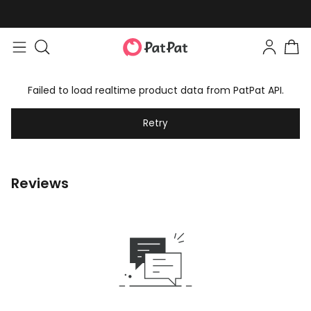
Failed to load realtime product data from PatPat API.
Retry
Reviews