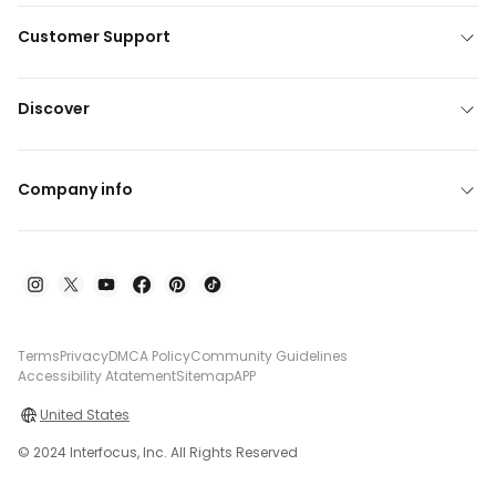
Customer Support
Discover
Company info
Terms
Privacy
DMCA Policy
Community Guidelines
Accessibility Atatement
Sitemap
APP
United States
© 2024 Interfocus, Inc. All Rights Reserved