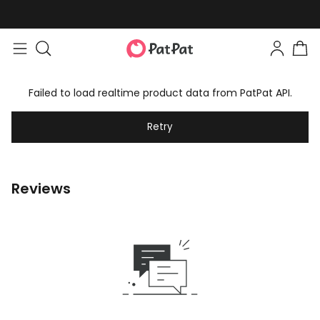
Failed to load realtime product data from PatPat API.
Retry
Reviews