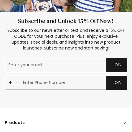
Subscribe and Unlock 15% Off Now!
Subscribe to our newsletter or text and receive a 15% OFF
CODE for your next purchase! Plus, enjoy exclusive
updates, special deals, and insights into new product
launches. Subscribe now and start saving!
JOIN
+1
JOIN
Products