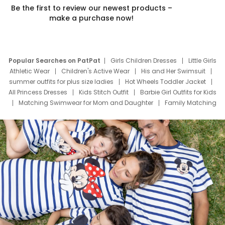
Be the first to review our newest products –
make a purchase now!
Popular Searches on PatPat
Girls Children Dresses
Little Girls
Athletic Wear
Children's Active Wear
His and Her Swimsuit
summer outfits for plus size ladies
Hot Wheels Toddler Jacket
All Princess Dresses
Kids Stitch Outfit
Barbie Girl Outfits for Kids
Matching Swimwear for Mom and Daughter
Family Matching
Swim Suits
Baby Toons Characters
Father's Day Clothing
Deals
Father Son Thanksgiving Shirts
Dress Set for Family
Mom Mini Dress
Black Father T Shirts
Stitch Clothing Girls
Elsa Frozen Dresses
Cruise Oitfits