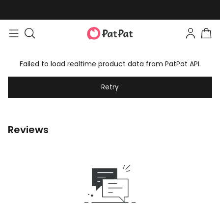
Failed to load realtime product data from PatPat API.
Retry
Reviews