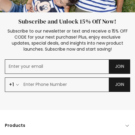
Subscribe and Unlock 15% Off Now!
Subscribe to our newsletter or text and receive a 15% OFF
CODE for your next purchase! Plus, enjoy exclusive
updates, special deals, and insights into new product
launches. Subscribe now and start saving!
JOIN
+1
JOIN
Products