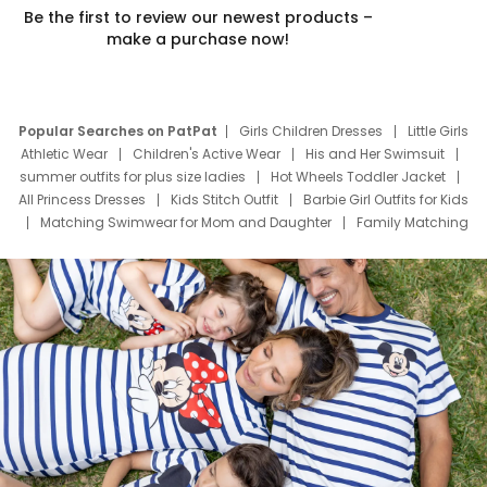
Be the first to review our newest products –
make a purchase now!
Popular Searches on PatPat
Girls Children Dresses
Little Girls
Athletic Wear
Children's Active Wear
His and Her Swimsuit
summer outfits for plus size ladies
Hot Wheels Toddler Jacket
All Princess Dresses
Kids Stitch Outfit
Barbie Girl Outfits for Kids
Matching Swimwear for Mom and Daughter
Family Matching
Swim Suits
Baby Toons Characters
Father's Day Clothing
Deals
Father Son Thanksgiving Shirts
Dress Set for Family
Mom Mini Dress
Black Father T Shirts
Stitch Clothing Girls
Elsa Frozen Dresses
Cruise Oitfits