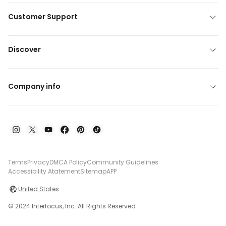
Customer Support
Discover
Company info
Terms
Privacy
DMCA Policy
Community Guidelines
Accessibility Atatement
Sitemap
APP
United States
© 2024 Interfocus, Inc. All Rights Reserved