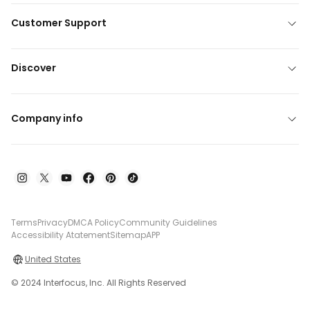
Customer Support
Discover
Company info
Terms
Privacy
DMCA Policy
Community Guidelines
Accessibility Atatement
Sitemap
APP
United States
© 2024 Interfocus, Inc. All Rights Reserved