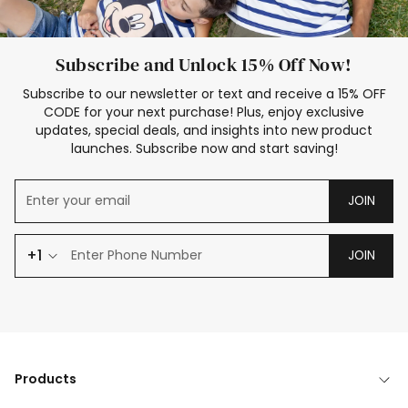
Subscribe and Unlock 15% Off Now!
Subscribe to our newsletter or text and receive a 15% OFF
CODE for your next purchase! Plus, enjoy exclusive
updates, special deals, and insights into new product
launches. Subscribe now and start saving!
JOIN
+1
JOIN
Products