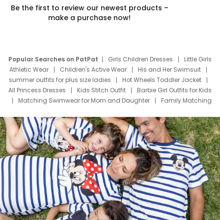
Be the first to review our newest products –
make a purchase now!
Popular Searches on PatPat
Girls Children Dresses
Little Girls
Athletic Wear
Children's Active Wear
His and Her Swimsuit
summer outfits for plus size ladies
Hot Wheels Toddler Jacket
All Princess Dresses
Kids Stitch Outfit
Barbie Girl Outfits for Kids
Matching Swimwear for Mom and Daughter
Family Matching
Swim Suits
Baby Toons Characters
Father's Day Clothing
Deals
Father Son Thanksgiving Shirts
Dress Set for Family
Mom Mini Dress
Black Father T Shirts
Stitch Clothing Girls
Elsa Frozen Dresses
Cruise Oitfits