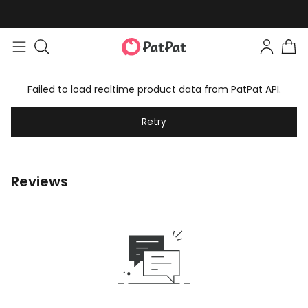
Failed to load realtime product data from PatPat API.
Retry
Reviews