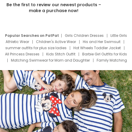
Be the first to review our newest products –
make a purchase now!
Popular Searches on PatPat
Girls Children Dresses
Little Girls
Athletic Wear
Children's Active Wear
His and Her Swimsuit
summer outfits for plus size ladies
Hot Wheels Toddler Jacket
All Princess Dresses
Kids Stitch Outfit
Barbie Girl Outfits for Kids
Matching Swimwear for Mom and Daughter
Family Matching
Swim Suits
Baby Toons Characters
Father's Day Clothing
Deals
Father Son Thanksgiving Shirts
Dress Set for Family
Mom Mini Dress
Black Father T Shirts
Stitch Clothing Girls
Elsa Frozen Dresses
Cruise Oitfits