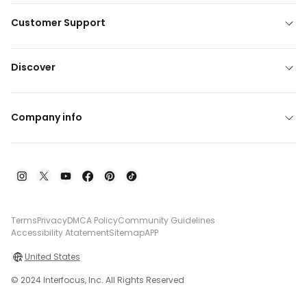
Customer Support
Discover
Company info
Terms
Privacy
DMCA Policy
Community Guidelines
Accessibility Atatement
Sitemap
APP
United States
© 2024 Interfocus, Inc. All Rights Reserved