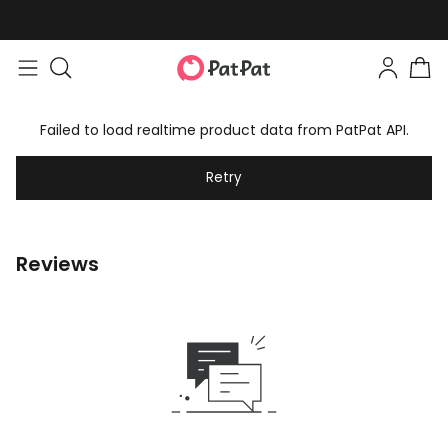
Failed to load realtime product data from PatPat API.
Retry
Reviews