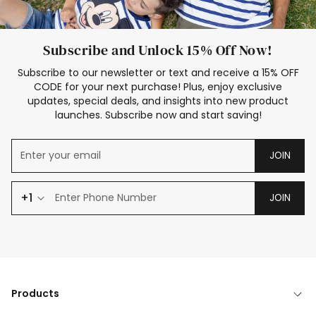
Subscribe and Unlock 15% Off Now!
Subscribe to our newsletter or text and receive a 15% OFF
CODE for your next purchase! Plus, enjoy exclusive
updates, special deals, and insights into new product
launches. Subscribe now and start saving!
JOIN
+1
JOIN
Products