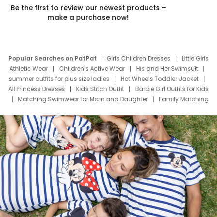
Be the first to review our newest products –
make a purchase now!
Popular Searches on PatPat
Girls Children Dresses
Little Girls
Athletic Wear
Children's Active Wear
His and Her Swimsuit
summer outfits for plus size ladies
Hot Wheels Toddler Jacket
All Princess Dresses
Kids Stitch Outfit
Barbie Girl Outfits for Kids
Matching Swimwear for Mom and Daughter
Family Matching
Swim Suits
Baby Toons Characters
Father's Day Clothing
Deals
Father Son Thanksgiving Shirts
Dress Set for Family
Mom Mini Dress
Black Father T Shirts
Stitch Clothing Girls
Elsa Frozen Dresses
Cruise Oitfits