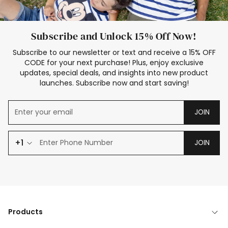
Subscribe and Unlock 15% Off Now!
Subscribe to our newsletter or text and receive a 15% OFF
CODE for your next purchase! Plus, enjoy exclusive
updates, special deals, and insights into new product
launches. Subscribe now and start saving!
JOIN
+1
JOIN
Products