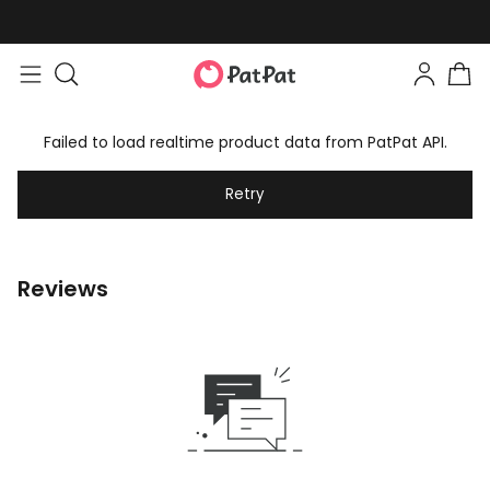
Failed to load realtime product data from PatPat API.
Retry
Reviews