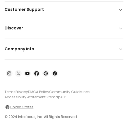
Customer Support
Discover
Company info
Terms
Privacy
DMCA Policy
Community Guidelines
Accessibility Atatement
Sitemap
APP
United States
© 2024 Interfocus, Inc. All Rights Reserved