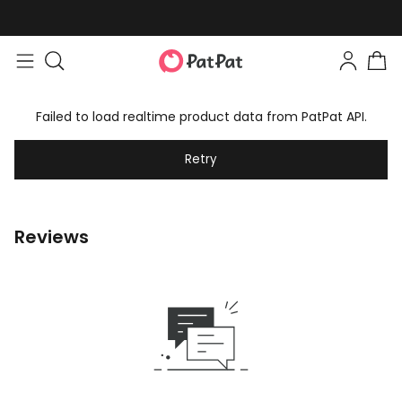
Failed to load realtime product data from PatPat API.
Retry
Reviews