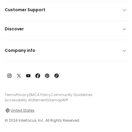
Customer Support
Discover
Company info
Terms
Privacy
DMCA Policy
Community Guidelines
Accessibility Atatement
Sitemap
APP
United States
© 2024 Interfocus, Inc. All Rights Reserved