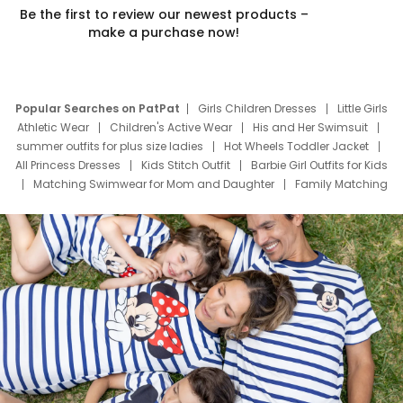
Be the first to review our newest products –
make a purchase now!
Popular Searches on PatPat
Girls Children Dresses
Little Girls
Athletic Wear
Children's Active Wear
His and Her Swimsuit
summer outfits for plus size ladies
Hot Wheels Toddler Jacket
All Princess Dresses
Kids Stitch Outfit
Barbie Girl Outfits for Kids
Matching Swimwear for Mom and Daughter
Family Matching
Swim Suits
Baby Toons Characters
Father's Day Clothing
Deals
Father Son Thanksgiving Shirts
Dress Set for Family
Mom Mini Dress
Black Father T Shirts
Stitch Clothing Girls
Elsa Frozen Dresses
Cruise Oitfits