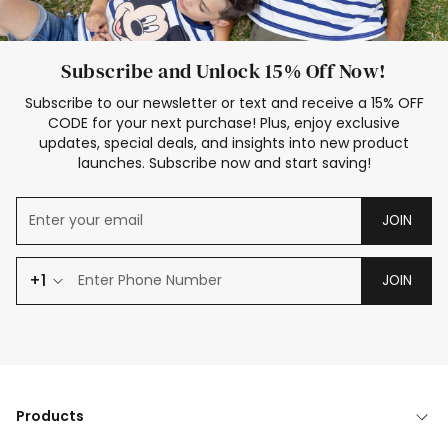
Subscribe and Unlock 15% Off Now!
Subscribe to our newsletter or text and receive a 15% OFF
CODE for your next purchase! Plus, enjoy exclusive
updates, special deals, and insights into new product
launches. Subscribe now and start saving!
JOIN
+1
JOIN
Products