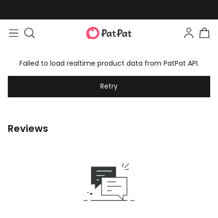
Failed to load realtime product data from PatPat API.
Retry
Reviews