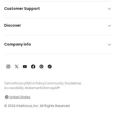
Customer Support
Discover
Company info
Terms
Privacy
DMCA Policy
Community Guidelines
Accessibility Atatement
Sitemap
APP
United States
© 2024 Interfocus, Inc. All Rights Reserved