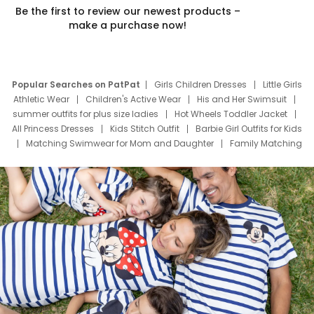
Be the first to review our newest products –
make a purchase now!
Popular Searches on PatPat
Girls Children Dresses
Little Girls
Athletic Wear
Children's Active Wear
His and Her Swimsuit
summer outfits for plus size ladies
Hot Wheels Toddler Jacket
All Princess Dresses
Kids Stitch Outfit
Barbie Girl Outfits for Kids
Matching Swimwear for Mom and Daughter
Family Matching
Swim Suits
Baby Toons Characters
Father's Day Clothing
Deals
Father Son Thanksgiving Shirts
Dress Set for Family
Mom Mini Dress
Black Father T Shirts
Stitch Clothing Girls
Elsa Frozen Dresses
Cruise Oitfits