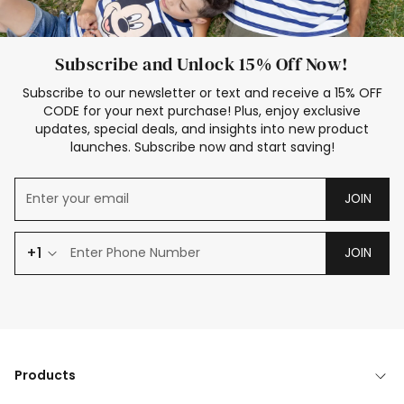
Subscribe and Unlock 15% Off Now!
Subscribe to our newsletter or text and receive a 15% OFF
CODE for your next purchase! Plus, enjoy exclusive
updates, special deals, and insights into new product
launches. Subscribe now and start saving!
JOIN
+1
JOIN
Products