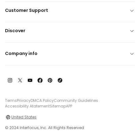
Customer Support
Discover
Company info
Terms
Privacy
DMCA Policy
Community Guidelines
Accessibility Atatement
Sitemap
APP
United States
© 2024 Interfocus, Inc. All Rights Reserved