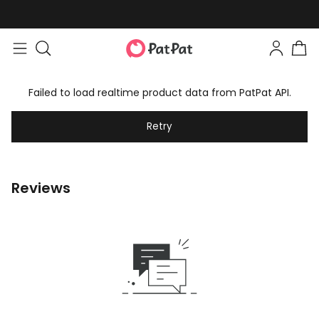
Failed to load realtime product data from PatPat API.
Retry
Reviews