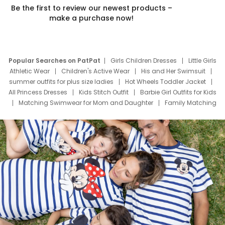
Be the first to review our newest products –
make a purchase now!
Popular Searches on PatPat
Girls Children Dresses
Little Girls
Athletic Wear
Children's Active Wear
His and Her Swimsuit
summer outfits for plus size ladies
Hot Wheels Toddler Jacket
All Princess Dresses
Kids Stitch Outfit
Barbie Girl Outfits for Kids
Matching Swimwear for Mom and Daughter
Family Matching
Swim Suits
Baby Toons Characters
Father's Day Clothing
Deals
Father Son Thanksgiving Shirts
Dress Set for Family
Mom Mini Dress
Black Father T Shirts
Stitch Clothing Girls
Elsa Frozen Dresses
Cruise Oitfits