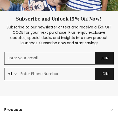
Subscribe and Unlock 15% Off Now!
Subscribe to our newsletter or text and receive a 15% OFF
CODE for your next purchase! Plus, enjoy exclusive
updates, special deals, and insights into new product
launches. Subscribe now and start saving!
JOIN
+1
JOIN
Products