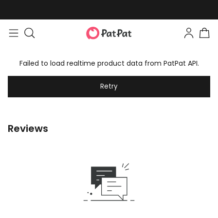
Failed to load realtime product data from PatPat API.
Retry
Reviews