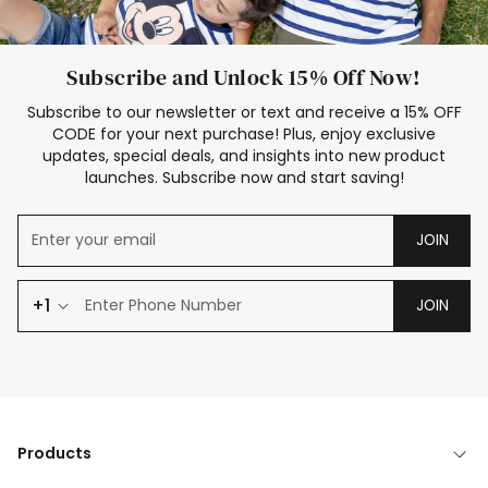
Subscribe and Unlock 15% Off Now!
Subscribe to our newsletter or text and receive a 15% OFF
CODE for your next purchase! Plus, enjoy exclusive
updates, special deals, and insights into new product
launches. Subscribe now and start saving!
JOIN
+1
JOIN
Products