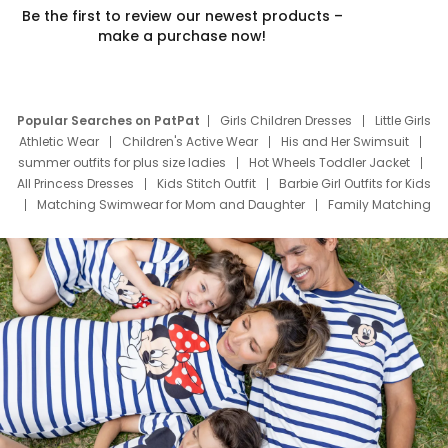
Be the first to review our newest products –
make a purchase now!
Popular Searches on PatPat
Girls Children Dresses
Little Girls
Athletic Wear
Children's Active Wear
His and Her Swimsuit
summer outfits for plus size ladies
Hot Wheels Toddler Jacket
All Princess Dresses
Kids Stitch Outfit
Barbie Girl Outfits for Kids
Matching Swimwear for Mom and Daughter
Family Matching
Swim Suits
Baby Toons Characters
Father's Day Clothing
Deals
Father Son Thanksgiving Shirts
Dress Set for Family
Mom Mini Dress
Black Father T Shirts
Stitch Clothing Girls
Elsa Frozen Dresses
Cruise Oitfits