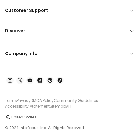
Customer Support
Discover
Company info
Terms
Privacy
DMCA Policy
Community Guidelines
Accessibility Atatement
Sitemap
APP
United States
© 2024 Interfocus, Inc. All Rights Reserved