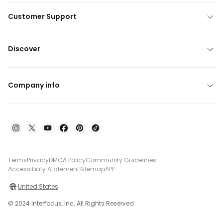
Customer Support
Discover
Company info
Terms
Privacy
DMCA Policy
Community Guidelines
Accessibility Atatement
Sitemap
APP
United States
© 2024 Interfocus, Inc. All Rights Reserved