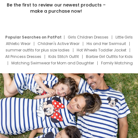
Be the first to review our newest products –
make a purchase now!
Popular Searches on PatPat
Girls Children Dresses
Little Girls
Athletic Wear
Children's Active Wear
His and Her Swimsuit
summer outfits for plus size ladies
Hot Wheels Toddler Jacket
All Princess Dresses
Kids Stitch Outfit
Barbie Girl Outfits for Kids
Matching Swimwear for Mom and Daughter
Family Matching
Swim Suits
Baby Toons Characters
Father's Day Clothing
Deals
Father Son Thanksgiving Shirts
Dress Set for Family
Mom Mini Dress
Black Father T Shirts
Stitch Clothing Girls
Elsa Frozen Dresses
Cruise Oitfits