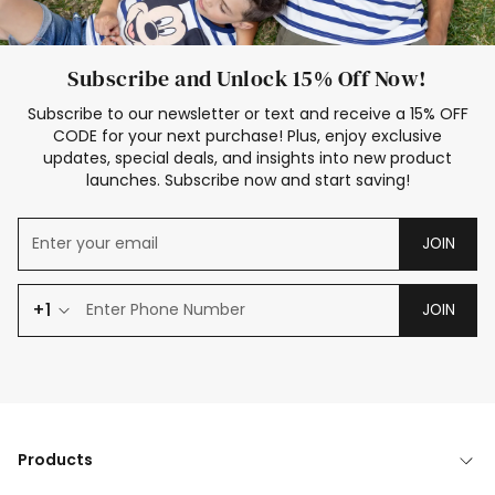
Subscribe and Unlock 15% Off Now!
Subscribe to our newsletter or text and receive a 15% OFF
CODE for your next purchase! Plus, enjoy exclusive
updates, special deals, and insights into new product
launches. Subscribe now and start saving!
JOIN
+1
JOIN
Products