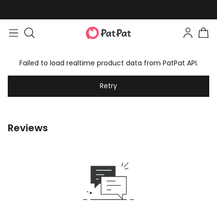
Failed to load realtime product data from PatPat API.
Retry
Reviews