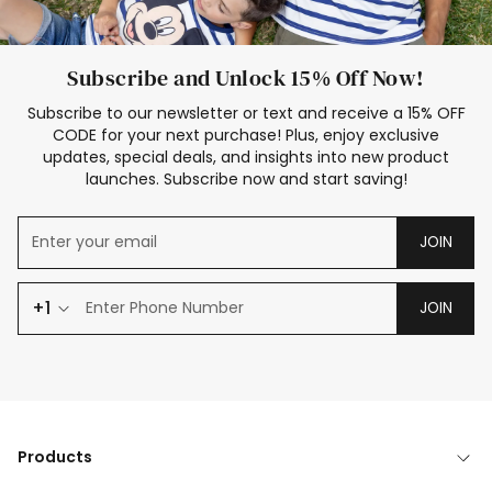
Subscribe and Unlock 15% Off Now!
Subscribe to our newsletter or text and receive a 15% OFF
CODE for your next purchase! Plus, enjoy exclusive
updates, special deals, and insights into new product
launches. Subscribe now and start saving!
JOIN
+1
JOIN
Products