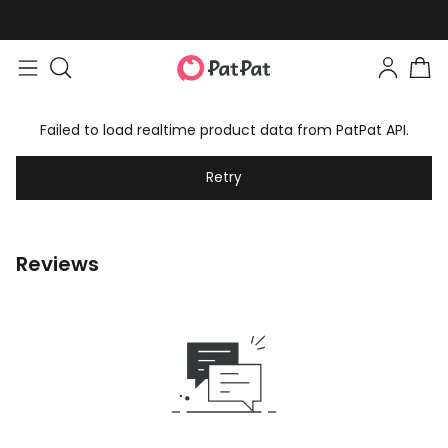
Failed to load realtime product data from PatPat API.
Retry
Reviews