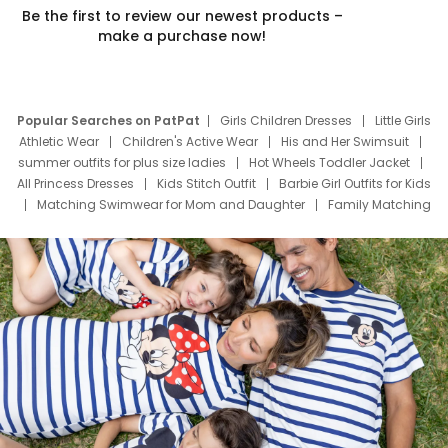
Be the first to review our newest products –
make a purchase now!
Popular Searches on PatPat
Girls Children Dresses
Little Girls
Athletic Wear
Children's Active Wear
His and Her Swimsuit
summer outfits for plus size ladies
Hot Wheels Toddler Jacket
All Princess Dresses
Kids Stitch Outfit
Barbie Girl Outfits for Kids
Matching Swimwear for Mom and Daughter
Family Matching
Swim Suits
Baby Toons Characters
Father's Day Clothing
Deals
Father Son Thanksgiving Shirts
Dress Set for Family
Mom Mini Dress
Black Father T Shirts
Stitch Clothing Girls
Elsa Frozen Dresses
Cruise Oitfits