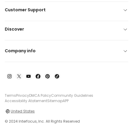
Customer Support
Discover
Company info
Terms
Privacy
DMCA Policy
Community Guidelines
Accessibility Atatement
Sitemap
APP
United States
© 2024 Interfocus, Inc. All Rights Reserved