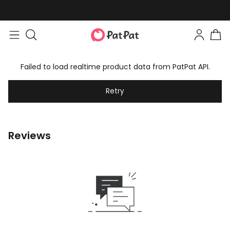
Failed to load realtime product data from PatPat API.
Retry
Reviews