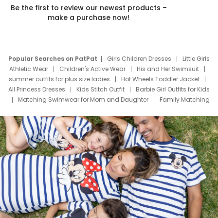
Be the first to review our newest products –
make a purchase now!
Popular Searches on PatPat
Girls Children Dresses
Little Girls
Athletic Wear
Children's Active Wear
His and Her Swimsuit
summer outfits for plus size ladies
Hot Wheels Toddler Jacket
All Princess Dresses
Kids Stitch Outfit
Barbie Girl Outfits for Kids
Matching Swimwear for Mom and Daughter
Family Matching
Swim Suits
Baby Toons Characters
Father's Day Clothing
Deals
Father Son Thanksgiving Shirts
Dress Set for Family
Mom Mini Dress
Black Father T Shirts
Stitch Clothing Girls
Elsa Frozen Dresses
Cruise Oitfits