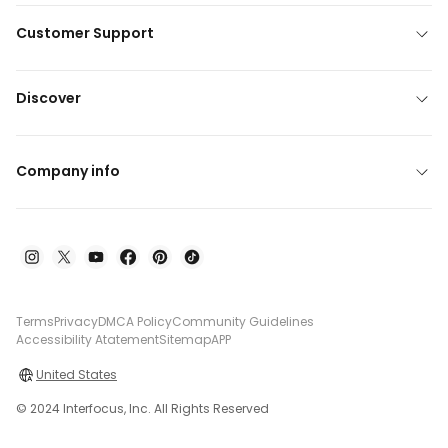
Customer Support
Discover
Company info
Terms
Privacy
DMCA Policy
Community Guidelines
Accessibility Atatement
Sitemap
APP
United States
© 2024 Interfocus, Inc. All Rights Reserved