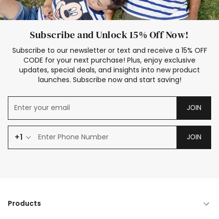
Subscribe and Unlock 15% Off Now!
Subscribe to our newsletter or text and receive a 15% OFF
CODE for your next purchase! Plus, enjoy exclusive
updates, special deals, and insights into new product
launches. Subscribe now and start saving!
JOIN
+1
JOIN
Products