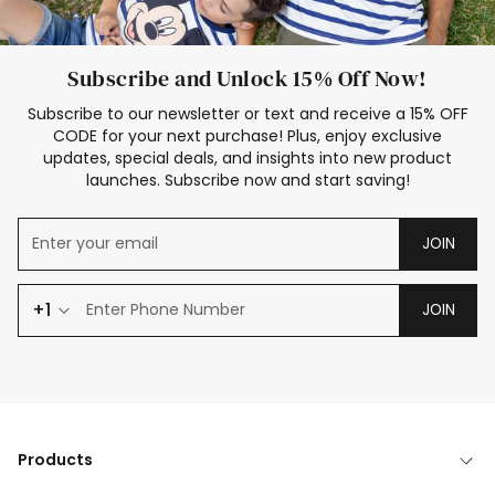
Subscribe and Unlock 15% Off Now!
Subscribe to our newsletter or text and receive a 15% OFF
CODE for your next purchase! Plus, enjoy exclusive
updates, special deals, and insights into new product
launches. Subscribe now and start saving!
JOIN
+1
JOIN
Products