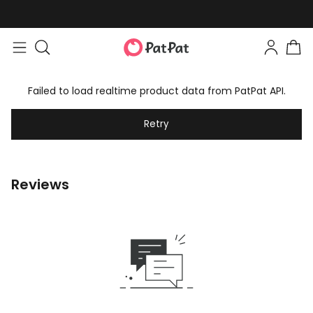
Failed to load realtime product data from PatPat API.
Retry
Reviews