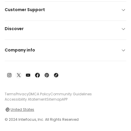
Customer Support
Discover
Company info
Terms
Privacy
DMCA Policy
Community Guidelines
Accessibility Atatement
Sitemap
APP
United States
© 2024 Interfocus, Inc. All Rights Reserved