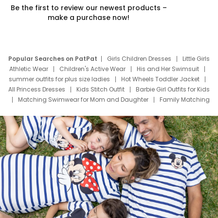
Be the first to review our newest products –
make a purchase now!
Popular Searches on PatPat
Girls Children Dresses
Little Girls
Athletic Wear
Children's Active Wear
His and Her Swimsuit
summer outfits for plus size ladies
Hot Wheels Toddler Jacket
All Princess Dresses
Kids Stitch Outfit
Barbie Girl Outfits for Kids
Matching Swimwear for Mom and Daughter
Family Matching
Swim Suits
Baby Toons Characters
Father's Day Clothing
Deals
Father Son Thanksgiving Shirts
Dress Set for Family
Mom Mini Dress
Black Father T Shirts
Stitch Clothing Girls
Elsa Frozen Dresses
Cruise Oitfits