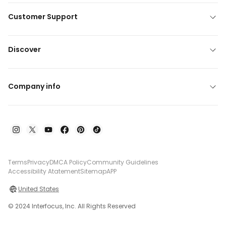
Customer Support
Discover
Company info
Terms
Privacy
DMCA Policy
Community Guidelines
Accessibility Atatement
Sitemap
APP
United States
© 2024 Interfocus, Inc. All Rights Reserved