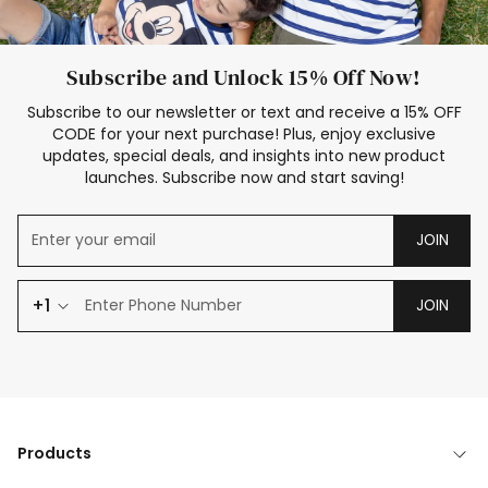
Subscribe and Unlock 15% Off Now!
Subscribe to our newsletter or text and receive a 15% OFF
CODE for your next purchase! Plus, enjoy exclusive
updates, special deals, and insights into new product
launches. Subscribe now and start saving!
JOIN
+1
JOIN
Products