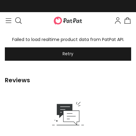
Failed to load realtime product data from PatPat API.
Retry
Reviews