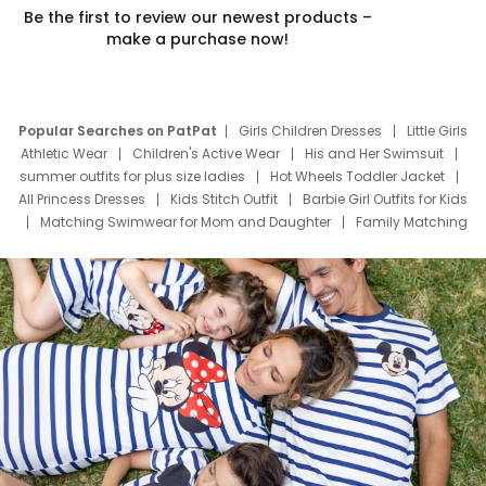
Be the first to review our newest products –
make a purchase now!
Popular Searches on PatPat
Girls Children Dresses
Little Girls
Athletic Wear
Children's Active Wear
His and Her Swimsuit
summer outfits for plus size ladies
Hot Wheels Toddler Jacket
All Princess Dresses
Kids Stitch Outfit
Barbie Girl Outfits for Kids
Matching Swimwear for Mom and Daughter
Family Matching
Swim Suits
Baby Toons Characters
Father's Day Clothing
Deals
Father Son Thanksgiving Shirts
Dress Set for Family
Mom Mini Dress
Black Father T Shirts
Stitch Clothing Girls
Elsa Frozen Dresses
Cruise Oitfits