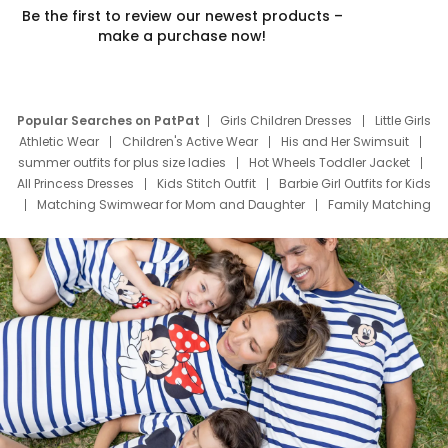
Be the first to review our newest products –
make a purchase now!
Popular Searches on PatPat
Girls Children Dresses
Little Girls
Athletic Wear
Children's Active Wear
His and Her Swimsuit
summer outfits for plus size ladies
Hot Wheels Toddler Jacket
All Princess Dresses
Kids Stitch Outfit
Barbie Girl Outfits for Kids
Matching Swimwear for Mom and Daughter
Family Matching
Swim Suits
Baby Toons Characters
Father's Day Clothing
Deals
Father Son Thanksgiving Shirts
Dress Set for Family
Mom Mini Dress
Black Father T Shirts
Stitch Clothing Girls
Elsa Frozen Dresses
Cruise Oitfits