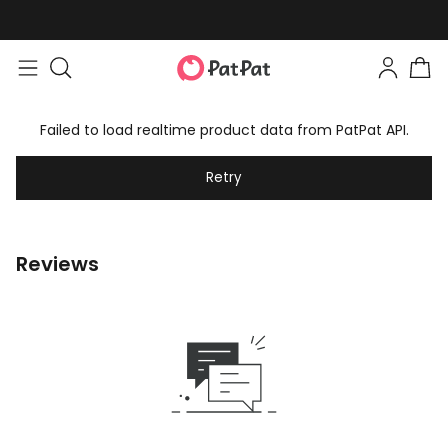
Failed to load realtime product data from PatPat API.
Retry
Reviews