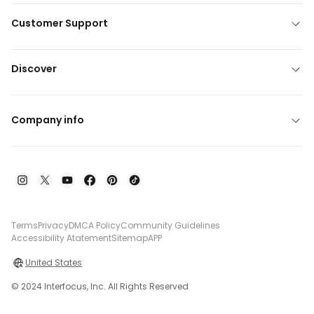
Customer Support
Discover
Company info
Terms
Privacy
DMCA Policy
Community Guidelines
Accessibility Atatement
Sitemap
APP
United States
© 2024 Interfocus, Inc. All Rights Reserved