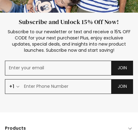
Subscribe and Unlock 15% Off Now!
Subscribe to our newsletter or text and receive a 15% OFF
CODE for your next purchase! Plus, enjoy exclusive
updates, special deals, and insights into new product
launches. Subscribe now and start saving!
JOIN
+1
JOIN
Products