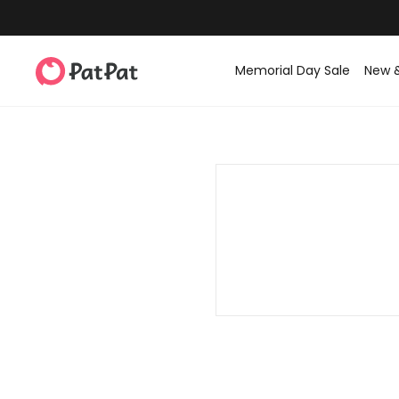
Memorial Day Sale
New 