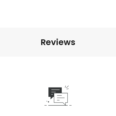
Reviews