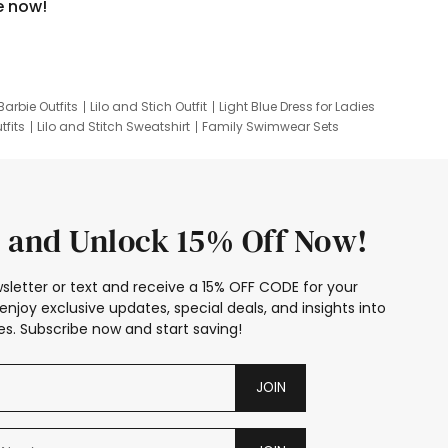
e now!
Barbie Outfits
Lilo and Stich Outfit
Light Blue Dress for Ladies
tfits
Lilo and Stitch Sweatshirt
Family Swimwear Sets
ing
Family Picture Outfits
Looney Tunes Kid
 and Unlock 15% Off Now!
sletter or text and receive a 15% OFF CODE for your
enjoy exclusive updates, special deals, and insights into
s. Subscribe now and start saving!
JOIN