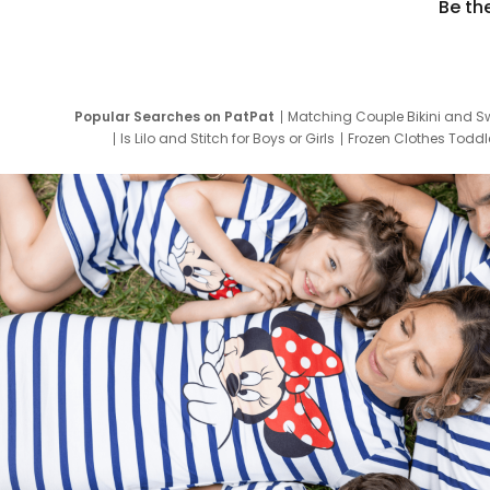
Be th
Popular Searches on PatPat
Matching Couple Bikini and S
Is Lilo and Stitch for Boys or Girls
Frozen Clothes Toddle
Newborn Clothes for Boys
9 Year Old Summ