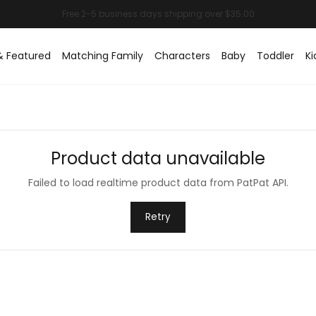
& Featured
Matching Family
Characters
Baby
Toddler
Ki
Product data unavailable
Failed to load realtime product data from PatPat API.
Retry