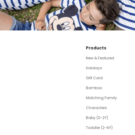
Products
New & Featured
Holidays
Gift Card
Bamboo
Matching Family
Characters
Baby (0-2Y)
Toddler (2-6Y)