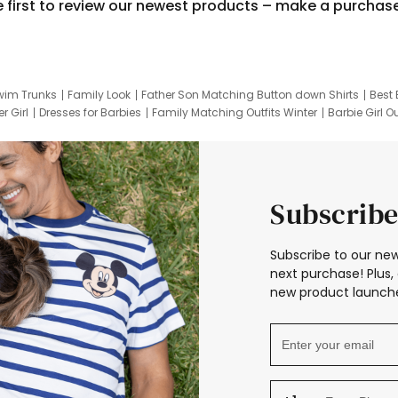
e first to review our newest products – make a purchas
wim Trunks
Family Look
Father Son Matching Button down Shirts
Best 
r Girl
Dresses for Barbies
Family Matching Outfits Winter
Barbie Girl Ou
er Dresses
Hotwheels Kids Clothes
Frozen Tracksuit
Small Baby Cloth
Subscribe
Subscribe to our new
next purchase! Plus, 
new product launche