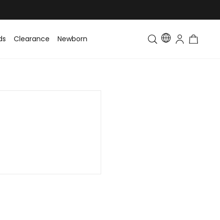
ds
Clearance
Newborn
Baby
Toddler & Kids
Matching Fa