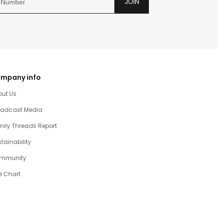
JOIN
mpany info
out Us
oadcast Media
ily Threads Report
tainability
mmunity
e Chart