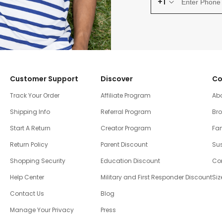
+1
Customer Support
Discover
Co
Track Your Order
Affiliate Program
Ab
Shipping Info
Referral Program
Br
Start A Return
Creator Program
Fam
Return Policy
Parent Discount
Sus
Shopping Security
Education Discount
Co
Help Center
Military and First Responder Discount
Siz
Contact Us
Blog
Manage Your Privacy
Press