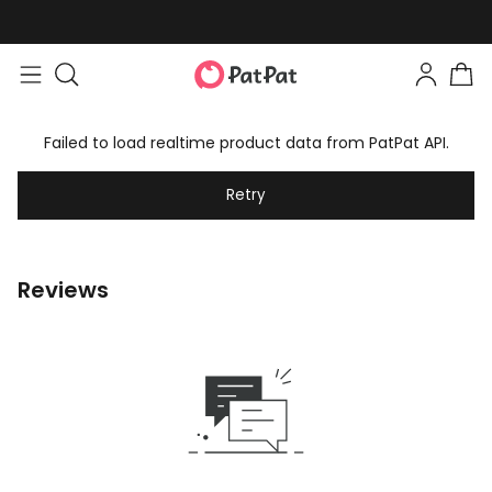
Failed to load realtime product data from PatPat API.
Retry
Reviews