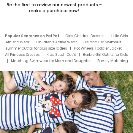
Be the first to review our newest products –
make a purchase now!
Popular Searches on PatPat
Girls Children Dresses
Little Girls
Athletic Wear
Children's Active Wear
His and Her Swimsuit
summer outfits for plus size ladies
Hot Wheels Toddler Jacket
All Princess Dresses
Kids Stitch Outfit
Barbie Girl Outfits for Kids
Matching Swimwear for Mom and Daughter
Family Matching
Swim Suits
Baby Toons Characters
Father's Day Clothing
Deals
Father Son Thanksgiving Shirts
Dress Set for Family
Mom Mini Dress
Black Father T Shirts
Stitch Clothing Girls
Elsa Frozen Dresses
Cruise Oitfits