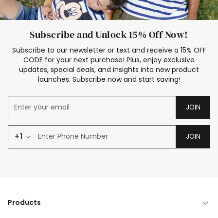
Subscribe and Unlock 15% Off Now!
Subscribe to our newsletter or text and receive a 15% OFF
CODE for your next purchase! Plus, enjoy exclusive
updates, special deals, and insights into new product
launches. Subscribe now and start saving!
JOIN
+1
JOIN
Products