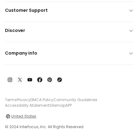
Customer Support
Discover
Company info
Terms
Privacy
DMCA Policy
Community Guidelines
Accessibility Atatement
Sitemap
APP
United States
© 2024 Interfocus, Inc. All Rights Reserved