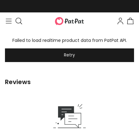
Failed to load realtime product data from PatPat API.
Retry
Reviews