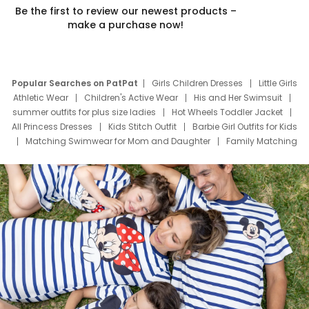
Be the first to review our newest products –
make a purchase now!
Popular Searches on PatPat
Girls Children Dresses
Little Girls
Athletic Wear
Children's Active Wear
His and Her Swimsuit
summer outfits for plus size ladies
Hot Wheels Toddler Jacket
All Princess Dresses
Kids Stitch Outfit
Barbie Girl Outfits for Kids
Matching Swimwear for Mom and Daughter
Family Matching
Swim Suits
Baby Toons Characters
Father's Day Clothing
Deals
Father Son Thanksgiving Shirts
Dress Set for Family
Mom Mini Dress
Black Father T Shirts
Stitch Clothing Girls
Elsa Frozen Dresses
Cruise Oitfits