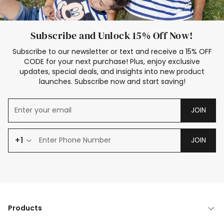
Subscribe and Unlock 15% Off Now!
Subscribe to our newsletter or text and receive a 15% OFF
CODE for your next purchase! Plus, enjoy exclusive
updates, special deals, and insights into new product
launches. Subscribe now and start saving!
JOIN
+1
JOIN
Products