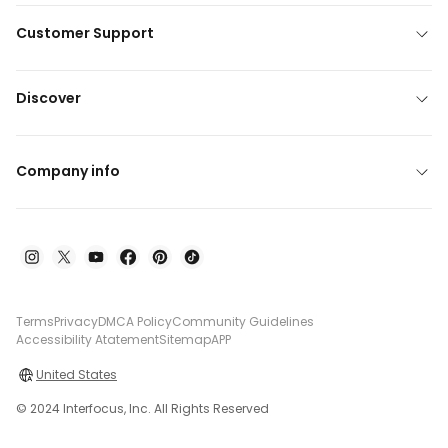
Customer Support
Discover
Company info
Terms
Privacy
DMCA Policy
Community Guidelines
Accessibility Atatement
Sitemap
APP
United States
© 2024 Interfocus, Inc. All Rights Reserved