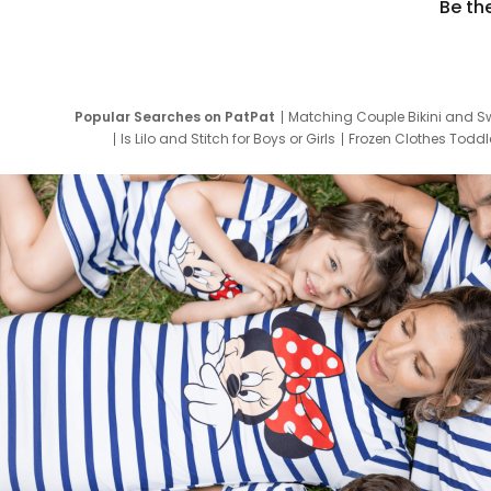
Be th
Popular Searches on PatPat
Matching Couple Bikini and S
Is Lilo and Stitch for Boys or Girls
Frozen Clothes Toddle
Newborn Clothes for Boys
9 Year Old Summ