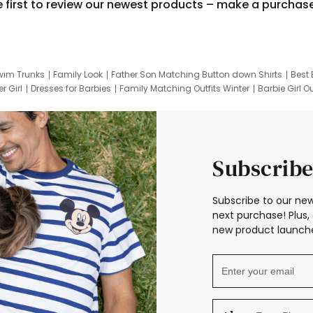
e first to review our newest products – make a purchas
wim Trunks
Family Look
Father Son Matching Button down Shirts
Best 
r Girl
Dresses for Barbies
Family Matching Outfits Winter
Barbie Girl Ou
er Dresses
Hotwheels Kids Clothes
Frozen Tracksuit
Small Baby Cloth
Subscribe
Subscribe to our new
next purchase! Plus, 
new product launche