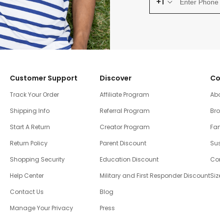
+1
Customer Support
Discover
Co
Track Your Order
Affiliate Program
Ab
Shipping Info
Referral Program
Br
Start A Return
Creator Program
Fam
Return Policy
Parent Discount
Sus
Shopping Security
Education Discount
Co
Help Center
Military and First Responder Discount
Siz
Contact Us
Blog
Manage Your Privacy
Press