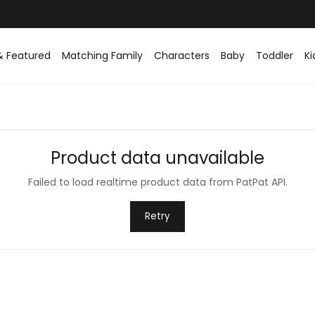
Easy returns within 30 days
& Featured
Matching Family
Characters
Baby
Toddler
Ki
Product data unavailable
Failed to load realtime product data from PatPat API.
Retry