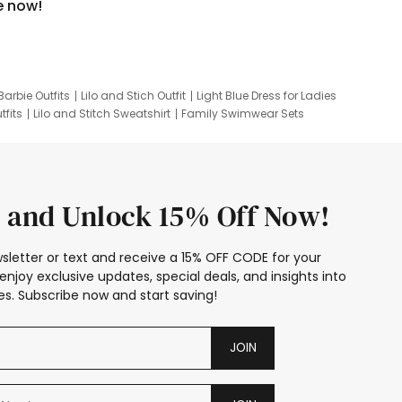
e now!
Barbie Outfits
Lilo and Stich Outfit
Light Blue Dress for Ladies
tfits
Lilo and Stitch Sweatshirt
Family Swimwear Sets
ing
Family Picture Outfits
Looney Tunes Kid
 and Unlock 15% Off Now!
sletter or text and receive a 15% OFF CODE for your
enjoy exclusive updates, special deals, and insights into
s. Subscribe now and start saving!
JOIN