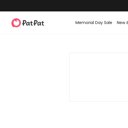
Memorial Day Sale
New 