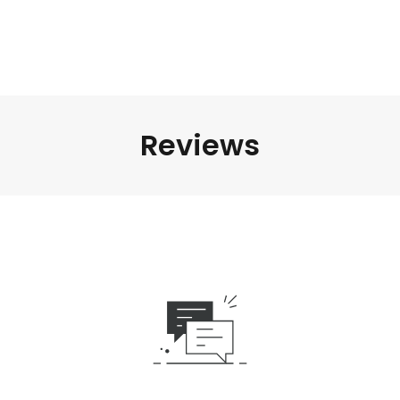
Reviews