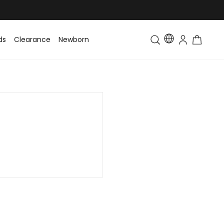
ds
Clearance
Newborn
Baby
Toddler & Kids
Matching Fa