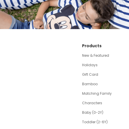
Products
New & Featured
Holidays
Gift Card
Bamboo
Matching Family
Characters
Baby (0-2Y)
Toddler (2-6Y)