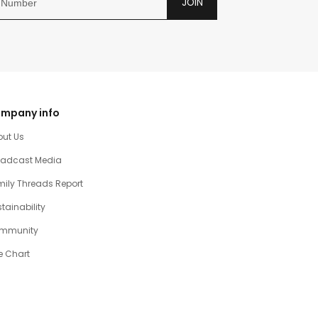
JOIN
mpany info
out Us
oadcast Media
ily Threads Report
tainability
mmunity
e Chart