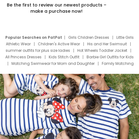
Be the first to review our newest products –
make a purchase now!
Popular Searches on PatPat
Girls Children Dresses
Little Girls
Athletic Wear
Children's Active Wear
His and Her Swimsuit
summer outfits for plus size ladies
Hot Wheels Toddler Jacket
All Princess Dresses
Kids Stitch Outfit
Barbie Girl Outfits for Kids
Matching Swimwear for Mom and Daughter
Family Matching
Swim Suits
Baby Toons Characters
Father's Day Clothing
Deals
Father Son Thanksgiving Shirts
Dress Set for Family
Mom Mini Dress
Black Father T Shirts
Stitch Clothing Girls
Elsa Frozen Dresses
Cruise Oitfits