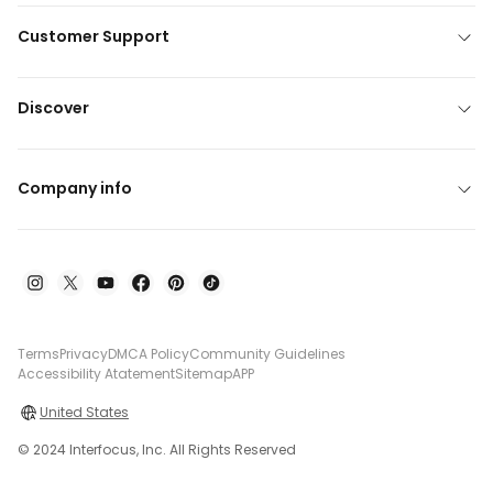
Customer Support
Discover
Company info
Terms
Privacy
DMCA Policy
Community Guidelines
Accessibility Atatement
Sitemap
APP
United States
© 2024 Interfocus, Inc. All Rights Reserved