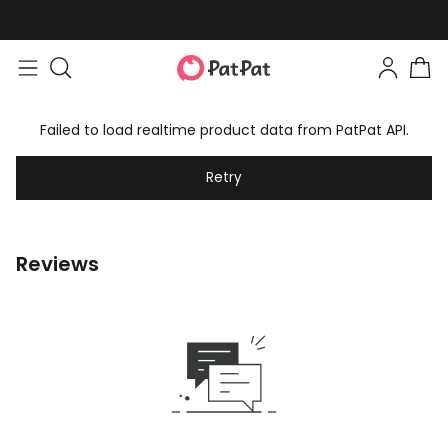
Failed to load realtime product data from PatPat API.
Retry
Reviews