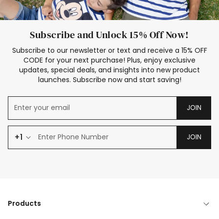
Subscribe and Unlock 15% Off Now!
Subscribe to our newsletter or text and receive a 15% OFF
CODE for your next purchase! Plus, enjoy exclusive
updates, special deals, and insights into new product
launches. Subscribe now and start saving!
JOIN
+1
JOIN
Products