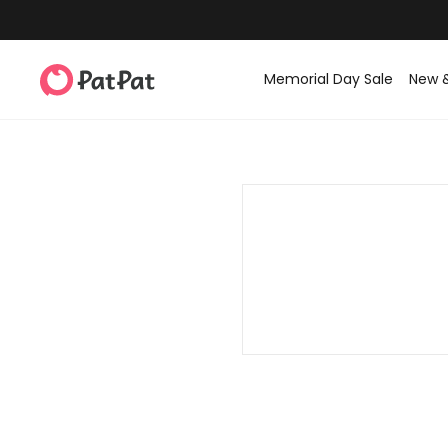
Memorial Day Sale
New 