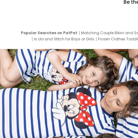
Be th
Popular Searches on PatPat
Matching Couple Bikini and S
Is Lilo and Stitch for Boys or Girls
Frozen Clothes Toddle
Newborn Clothes for Boys
9 Year Old Summ