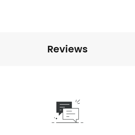
Reviews