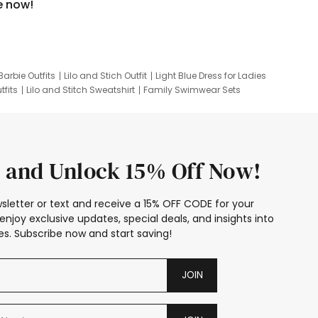
e now!
Barbie Outfits
Lilo and Stich Outfit
Light Blue Dress for Ladies
tfits
Lilo and Stitch Sweatshirt
Family Swimwear Sets
ing
Family Picture Outfits
Looney Tunes Kid
 and Unlock 15% Off Now!
sletter or text and receive a 15% OFF CODE for your
enjoy exclusive updates, special deals, and insights into
s. Subscribe now and start saving!
JOIN