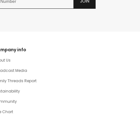
JOIN
mpany info
out Us
oadcast Media
ily Threads Report
tainability
mmunity
e Chart