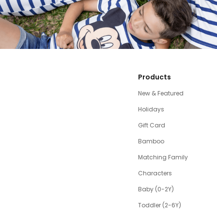
Products
New & Featured
Holidays
Gift Card
Bamboo
Matching Family
Characters
Baby (0-2Y)
Toddler (2-6Y)