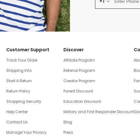
+1
Customer Support
Discover
Co
Track Your Order
Affiliate Program
Ab
Shipping Info
Referral Program
Br
Start A Return
Creator Program
Fam
Return Policy
Parent Discount
Sus
Shopping Security
Education Discount
Co
Help Center
Military and First Responder Discount
Siz
Contact Us
Blog
Manage Your Privacy
Press