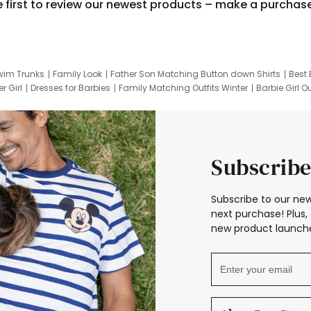
e first to review our newest products – make a purchas
wim Trunks
Family Look
Father Son Matching Button down Shirts
Best 
r Girl
Dresses for Barbies
Family Matching Outfits Winter
Barbie Girl Ou
er Dresses
Hotwheels Kids Clothes
Frozen Tracksuit
Small Baby Cloth
Subscribe
Subscribe to our new
next purchase! Plus, 
new product launche