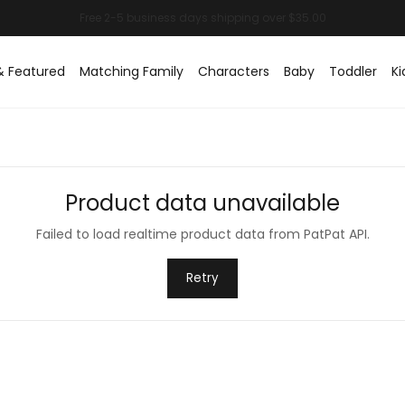
& Featured
Matching Family
Characters
Baby
Toddler
Ki
Product data unavailable
Failed to load realtime product data from PatPat API.
Retry