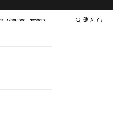
ds
Clearance
Newborn
Baby
Toddler & Kids
Matching Fa