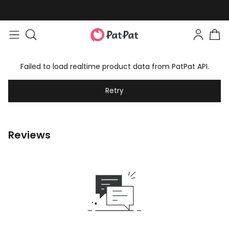
Failed to load realtime product data from PatPat API.
Retry
Reviews