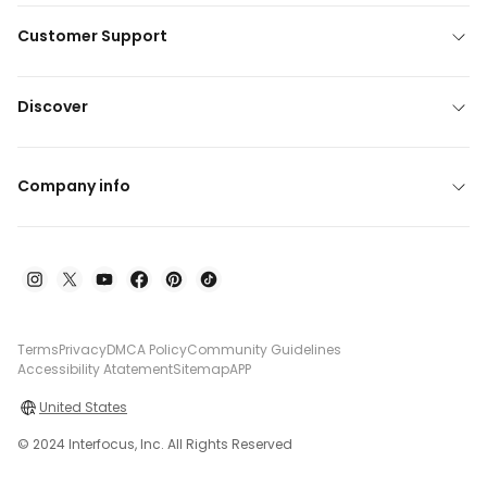
Customer Support
Discover
Company info
Terms
Privacy
DMCA Policy
Community Guidelines
Accessibility Atatement
Sitemap
APP
United States
© 2024 Interfocus, Inc. All Rights Reserved