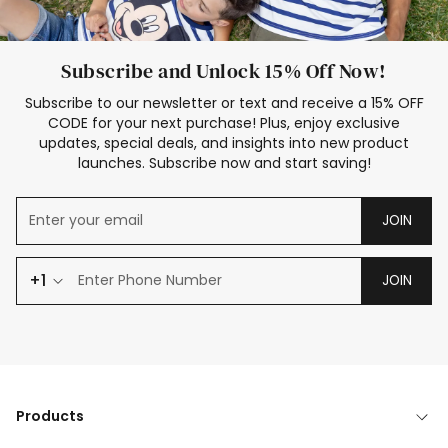
Subscribe and Unlock 15% Off Now!
Subscribe to our newsletter or text and receive a 15% OFF
CODE for your next purchase! Plus, enjoy exclusive
updates, special deals, and insights into new product
launches. Subscribe now and start saving!
JOIN
+1
JOIN
Products