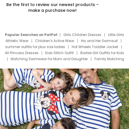
Be the first to review our newest products –
make a purchase now!
Popular Searches on PatPat
Girls Children Dresses
Little Girls
Athletic Wear
Children's Active Wear
His and Her Swimsuit
summer outfits for plus size ladies
Hot Wheels Toddler Jacket
All Princess Dresses
Kids Stitch Outfit
Barbie Girl Outfits for Kids
Matching Swimwear for Mom and Daughter
Family Matching
Swim Suits
Baby Toons Characters
Father's Day Clothing
Deals
Father Son Thanksgiving Shirts
Dress Set for Family
Mom Mini Dress
Black Father T Shirts
Stitch Clothing Girls
Elsa Frozen Dresses
Cruise Oitfits