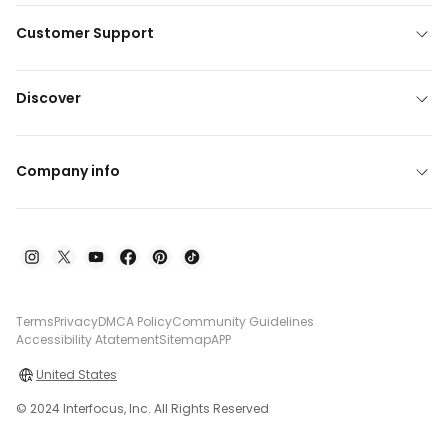
Customer Support
Discover
Company info
Terms
Privacy
DMCA Policy
Community Guidelines
Accessibility Atatement
Sitemap
APP
United States
© 2024 Interfocus, Inc. All Rights Reserved