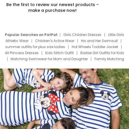
Be the first to review our newest products –
make a purchase now!
Popular Searches on PatPat
Girls Children Dresses
Little Girls
Athletic Wear
Children's Active Wear
His and Her Swimsuit
summer outfits for plus size ladies
Hot Wheels Toddler Jacket
All Princess Dresses
Kids Stitch Outfit
Barbie Girl Outfits for Kids
Matching Swimwear for Mom and Daughter
Family Matching
Swim Suits
Baby Toons Characters
Father's Day Clothing
Deals
Father Son Thanksgiving Shirts
Dress Set for Family
Mom Mini Dress
Black Father T Shirts
Stitch Clothing Girls
Elsa Frozen Dresses
Cruise Oitfits