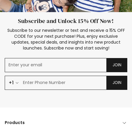
Subscribe and Unlock 15% Off Now!
Subscribe to our newsletter or text and receive a 15% OFF
CODE for your next purchase! Plus, enjoy exclusive
updates, special deals, and insights into new product
launches. Subscribe now and start saving!
JOIN
+1
JOIN
Products