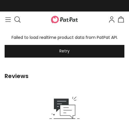
Failed to load realtime product data from PatPat API.
Retry
Reviews