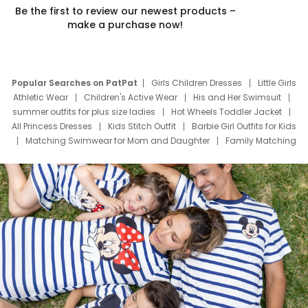
Be the first to review our newest products –
make a purchase now!
Popular Searches on PatPat
Girls Children Dresses
Little Girls
Athletic Wear
Children's Active Wear
His and Her Swimsuit
summer outfits for plus size ladies
Hot Wheels Toddler Jacket
All Princess Dresses
Kids Stitch Outfit
Barbie Girl Outfits for Kids
Matching Swimwear for Mom and Daughter
Family Matching
Swim Suits
Baby Toons Characters
Father's Day Clothing
Deals
Father Son Thanksgiving Shirts
Dress Set for Family
Mom Mini Dress
Black Father T Shirts
Stitch Clothing Girls
Elsa Frozen Dresses
Cruise Oitfits