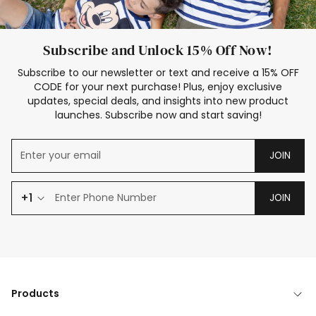
Subscribe and Unlock 15% Off Now!
Subscribe to our newsletter or text and receive a 15% OFF
CODE for your next purchase! Plus, enjoy exclusive
updates, special deals, and insights into new product
launches. Subscribe now and start saving!
JOIN
+1
JOIN
Products