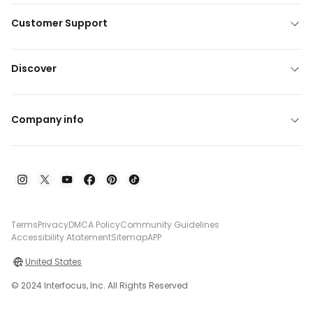
Customer Support
Discover
Company info
Terms
Privacy
DMCA Policy
Community Guidelines
Accessibility Atatement
Sitemap
APP
United States
© 2024 Interfocus, Inc. All Rights Reserved