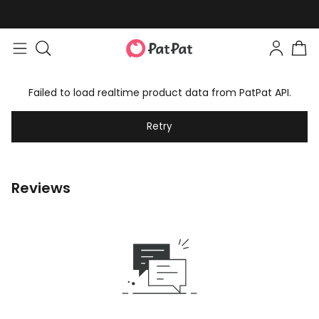
Failed to load realtime product data from PatPat API.
Retry
Reviews