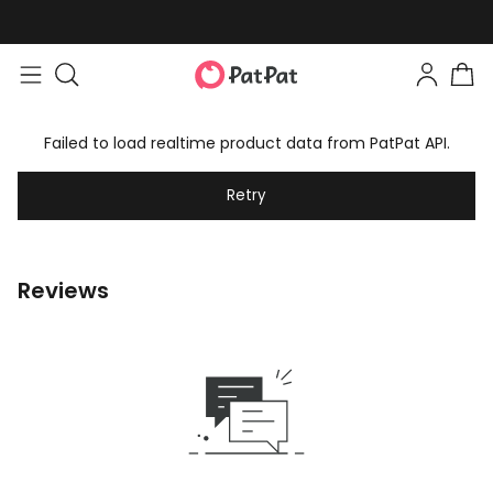
Failed to load realtime product data from PatPat API.
Retry
Reviews