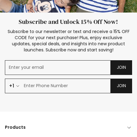
Subscribe and Unlock 15% Off Now!
Subscribe to our newsletter or text and receive a 15% OFF
CODE for your next purchase! Plus, enjoy exclusive
updates, special deals, and insights into new product
launches. Subscribe now and start saving!
JOIN
+1
JOIN
Products