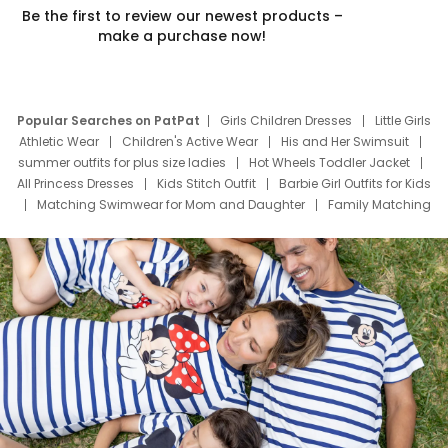
Be the first to review our newest products –
make a purchase now!
Popular Searches on PatPat
Girls Children Dresses
Little Girls
Athletic Wear
Children's Active Wear
His and Her Swimsuit
summer outfits for plus size ladies
Hot Wheels Toddler Jacket
All Princess Dresses
Kids Stitch Outfit
Barbie Girl Outfits for Kids
Matching Swimwear for Mom and Daughter
Family Matching
Swim Suits
Baby Toons Characters
Father's Day Clothing
Deals
Father Son Thanksgiving Shirts
Dress Set for Family
Mom Mini Dress
Black Father T Shirts
Stitch Clothing Girls
Elsa Frozen Dresses
Cruise Oitfits