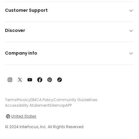
Customer Support
Discover
Company info
Terms
Privacy
DMCA Policy
Community Guidelines
Accessibility Atatement
Sitemap
APP
United States
© 2024 Interfocus, Inc. All Rights Reserved