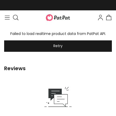
Failed to load realtime product data from PatPat API.
Retry
Reviews