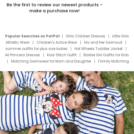
Be the first to review our newest products –
make a purchase now!
Popular Searches on PatPat
Girls Children Dresses
Little Girls
Athletic Wear
Children's Active Wear
His and Her Swimsuit
summer outfits for plus size ladies
Hot Wheels Toddler Jacket
All Princess Dresses
Kids Stitch Outfit
Barbie Girl Outfits for Kids
Matching Swimwear for Mom and Daughter
Family Matching
Swim Suits
Baby Toons Characters
Father's Day Clothing
Deals
Father Son Thanksgiving Shirts
Dress Set for Family
Mom Mini Dress
Black Father T Shirts
Stitch Clothing Girls
Elsa Frozen Dresses
Cruise Oitfits