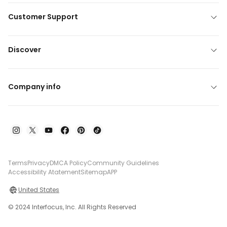
Customer Support
Discover
Company info
Terms
Privacy
DMCA Policy
Community Guidelines
Accessibility Atatement
Sitemap
APP
United States
© 2024 Interfocus, Inc. All Rights Reserved