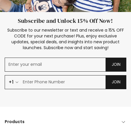
Subscribe and Unlock 15% Off Now!
Subscribe to our newsletter or text and receive a 15% OFF
CODE for your next purchase! Plus, enjoy exclusive
updates, special deals, and insights into new product
launches. Subscribe now and start saving!
JOIN
+1
JOIN
Products