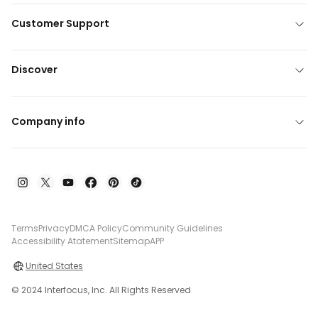
Customer Support
Discover
Company info
Terms
Privacy
DMCA Policy
Community Guidelines
Accessibility Atatement
Sitemap
APP
United States
© 2024 Interfocus, Inc. All Rights Reserved