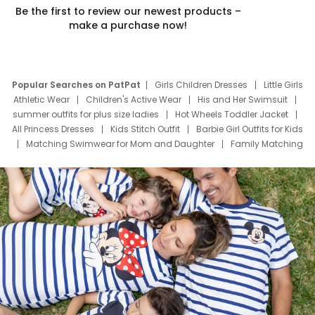
Be the first to review our newest products –
make a purchase now!
Popular Searches on PatPat
Girls Children Dresses
Little Girls
Athletic Wear
Children's Active Wear
His and Her Swimsuit
summer outfits for plus size ladies
Hot Wheels Toddler Jacket
All Princess Dresses
Kids Stitch Outfit
Barbie Girl Outfits for Kids
Matching Swimwear for Mom and Daughter
Family Matching
Swim Suits
Baby Toons Characters
Father's Day Clothing
Deals
Father Son Thanksgiving Shirts
Dress Set for Family
Mom Mini Dress
Black Father T Shirts
Stitch Clothing Girls
Elsa Frozen Dresses
Cruise Oitfits