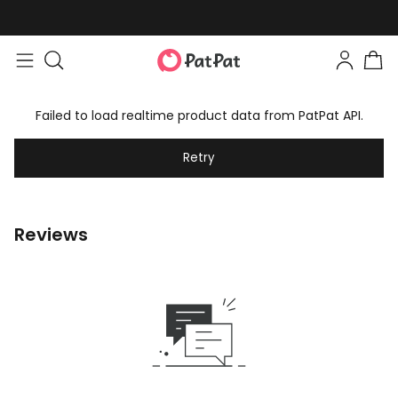
Failed to load realtime product data from PatPat API.
Retry
Reviews