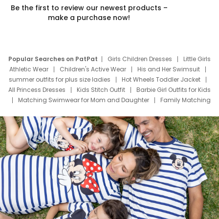
Be the first to review our newest products –
make a purchase now!
Popular Searches on PatPat
Girls Children Dresses
Little Girls
Athletic Wear
Children's Active Wear
His and Her Swimsuit
summer outfits for plus size ladies
Hot Wheels Toddler Jacket
All Princess Dresses
Kids Stitch Outfit
Barbie Girl Outfits for Kids
Matching Swimwear for Mom and Daughter
Family Matching
Swim Suits
Baby Toons Characters
Father's Day Clothing
Deals
Father Son Thanksgiving Shirts
Dress Set for Family
Mom Mini Dress
Black Father T Shirts
Stitch Clothing Girls
Elsa Frozen Dresses
Cruise Oitfits