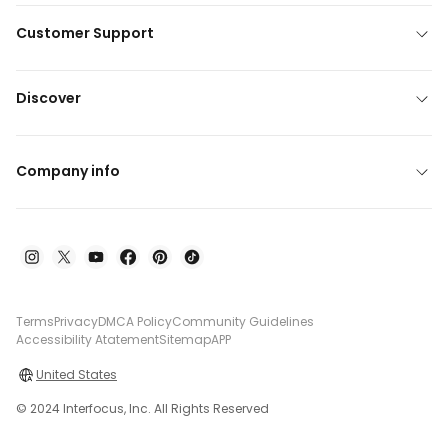
Customer Support
Discover
Company info
Terms
Privacy
DMCA Policy
Community Guidelines
Accessibility Atatement
Sitemap
APP
United States
© 2024 Interfocus, Inc. All Rights Reserved