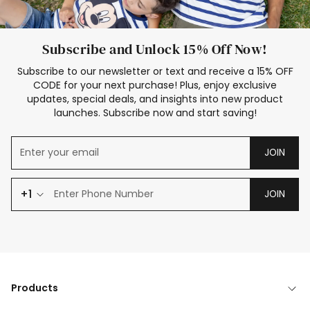
Subscribe and Unlock 15% Off Now!
Subscribe to our newsletter or text and receive a 15% OFF
CODE for your next purchase! Plus, enjoy exclusive
updates, special deals, and insights into new product
launches. Subscribe now and start saving!
JOIN
+1
JOIN
Products