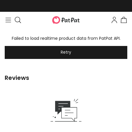
Failed to load realtime product data from PatPat API.
Retry
Reviews