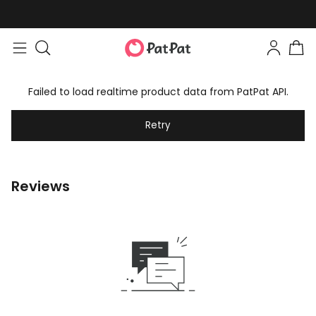
Failed to load realtime product data from PatPat API.
Retry
Reviews