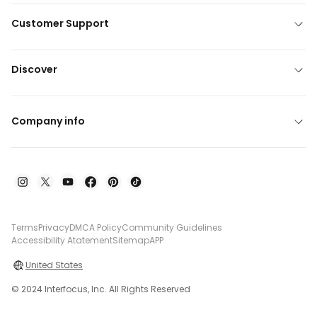
Customer Support
Discover
Company info
Terms
Privacy
DMCA Policy
Community Guidelines
Accessibility Atatement
Sitemap
APP
United States
© 2024 Interfocus, Inc. All Rights Reserved