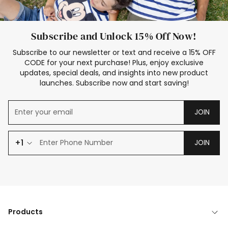
Subscribe and Unlock 15% Off Now!
Subscribe to our newsletter or text and receive a 15% OFF
CODE for your next purchase! Plus, enjoy exclusive
updates, special deals, and insights into new product
launches. Subscribe now and start saving!
JOIN
+1
JOIN
Products