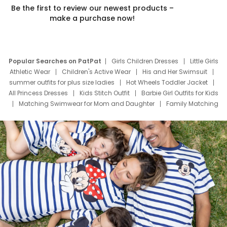
Be the first to review our newest products –
make a purchase now!
Popular Searches on PatPat
Girls Children Dresses
Little Girls
Athletic Wear
Children's Active Wear
His and Her Swimsuit
summer outfits for plus size ladies
Hot Wheels Toddler Jacket
All Princess Dresses
Kids Stitch Outfit
Barbie Girl Outfits for Kids
Matching Swimwear for Mom and Daughter
Family Matching
Swim Suits
Baby Toons Characters
Father's Day Clothing
Deals
Father Son Thanksgiving Shirts
Dress Set for Family
Mom Mini Dress
Black Father T Shirts
Stitch Clothing Girls
Elsa Frozen Dresses
Cruise Oitfits