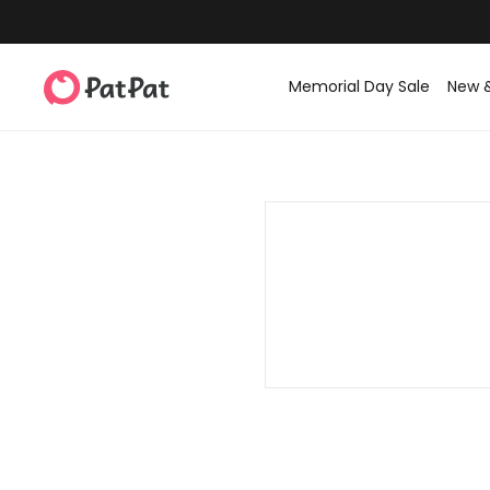
Memorial Day Sale
New 