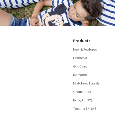
Products
New & Featured
Holidays
Gift Card
Bamboo
Matching Family
Characters
Baby (0-2Y)
Toddler (2-6Y)