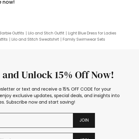
e now!
Barbie Outfits
Lilo and Stich Outfit
Light Blue Dress for Ladies
tfits
Lilo and Stitch Sweatshirt
Family Swimwear Sets
ing
Family Picture Outfits
Looney Tunes Kid
 and Unlock 15% Off Now!
sletter or text and receive a 15% OFF CODE for your
enjoy exclusive updates, special deals, and insights into
s. Subscribe now and start saving!
JOIN