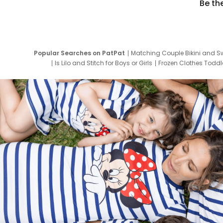
Be th
Popular Searches on PatPat
Matching Couple Bikini and S
Is Lilo and Stitch for Boys or Girls
Frozen Clothes Toddle
Newborn Clothes for Boys
9 Year Old Summ