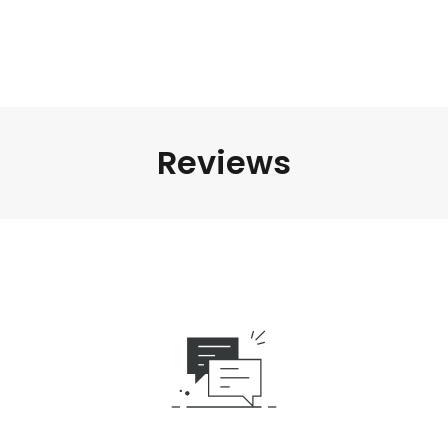
Reviews