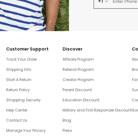
+1
Customer Support
Discover
Co
Track Your Order
Affiliate Program
Ab
Shipping Info
Referral Program
Br
Start A Return
Creator Program
Fam
Return Policy
Parent Discount
Sus
Shopping Security
Education Discount
Co
Help Center
Military and First Responder Discount
Siz
Contact Us
Blog
Manage Your Privacy
Press