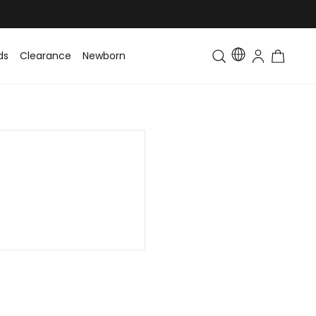
ds
Clearance
Newborn
Baby
Toddler & Kids
Matching Fa