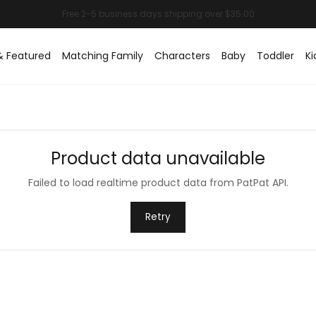
& Featured
Matching Family
Characters
Baby
Toddler
Ki
Product data unavailable
Failed to load realtime product data from PatPat API.
Retry