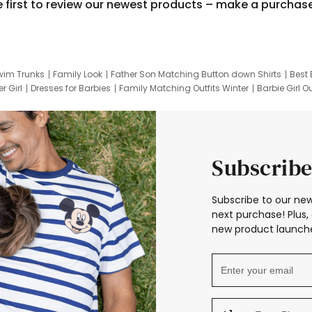
e first to review our newest products – make a purchas
wim Trunks
Family Look
Father Son Matching Button down Shirts
Best 
r Girl
Dresses for Barbies
Family Matching Outfits Winter
Barbie Girl Ou
er Dresses
Hotwheels Kids Clothes
Frozen Tracksuit
Small Baby Cloth
Subscribe
Subscribe to our new
next purchase! Plus, 
new product launche