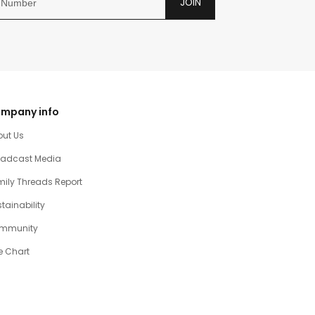
JOIN
mpany info
out Us
oadcast Media
ily Threads Report
tainability
mmunity
e Chart