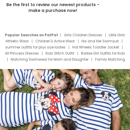
Be the first to review our newest products –
make a purchase now!
Popular Searches on PatPat
Girls Children Dresses
Little Girls
Athletic Wear
Children's Active Wear
His and Her Swimsuit
summer outfits for plus size ladies
Hot Wheels Toddler Jacket
All Princess Dresses
Kids Stitch Outfit
Barbie Girl Outfits for Kids
Matching Swimwear for Mom and Daughter
Family Matching
Swim Suits
Baby Toons Characters
Father's Day Clothing
Deals
Father Son Thanksgiving Shirts
Dress Set for Family
Mom Mini Dress
Black Father T Shirts
Stitch Clothing Girls
Elsa Frozen Dresses
Cruise Oitfits