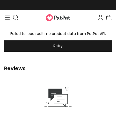
Failed to load realtime product data from PatPat API.
Retry
Reviews