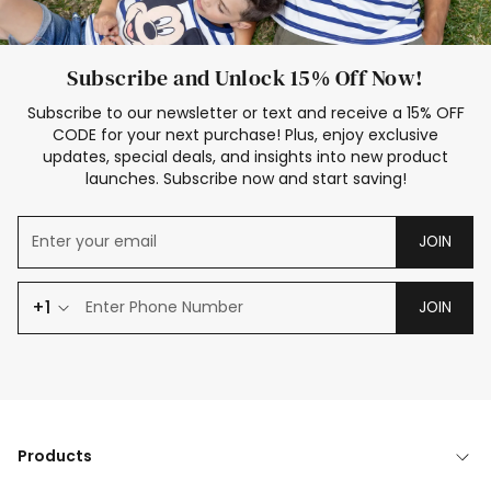
Subscribe and Unlock 15% Off Now!
Subscribe to our newsletter or text and receive a 15% OFF
CODE for your next purchase! Plus, enjoy exclusive
updates, special deals, and insights into new product
launches. Subscribe now and start saving!
JOIN
+1
JOIN
Products