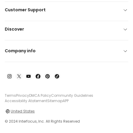
Customer Support
Discover
Company info
Terms
Privacy
DMCA Policy
Community Guidelines
Accessibility Atatement
Sitemap
APP
United States
© 2024 Interfocus, Inc. All Rights Reserved