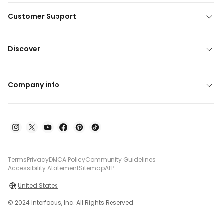
Customer Support
Discover
Company info
Terms
Privacy
DMCA Policy
Community Guidelines
Accessibility Atatement
Sitemap
APP
United States
© 2024 Interfocus, Inc. All Rights Reserved