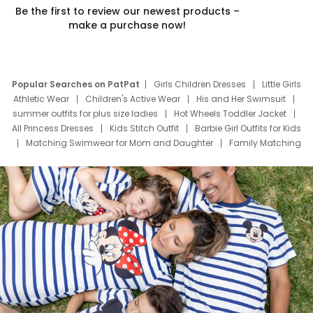
Be the first to review our newest products –
make a purchase now!
Popular Searches on PatPat
Girls Children Dresses
Little Girls
Athletic Wear
Children's Active Wear
His and Her Swimsuit
summer outfits for plus size ladies
Hot Wheels Toddler Jacket
All Princess Dresses
Kids Stitch Outfit
Barbie Girl Outfits for Kids
Matching Swimwear for Mom and Daughter
Family Matching
Swim Suits
Baby Toons Characters
Father's Day Clothing
Deals
Father Son Thanksgiving Shirts
Dress Set for Family
Mom Mini Dress
Black Father T Shirts
Stitch Clothing Girls
Elsa Frozen Dresses
Cruise Oitfits