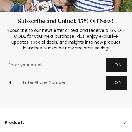
Subscribe and Unlock 15% Off Now!
Subscribe to our newsletter or text and receive a 15% OFF
CODE for your next purchase! Plus, enjoy exclusive
updates, special deals, and insights into new product
launches. Subscribe now and start saving!
JOIN
+1
JOIN
Products