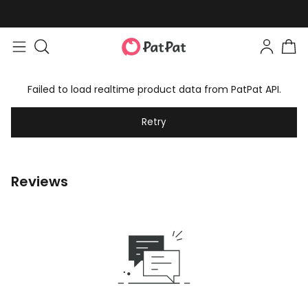
Failed to load realtime product data from PatPat API.
Retry
Reviews