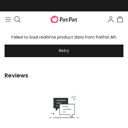
Failed to load realtime product data from PatPat API.
Retry
Reviews