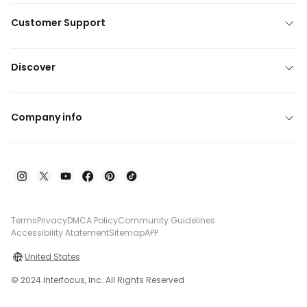
Customer Support
Discover
Company info
Terms
Privacy
DMCA Policy
Community Guidelines
Accessibility Atatement
Sitemap
APP
United States
© 2024 Interfocus, Inc. All Rights Reserved