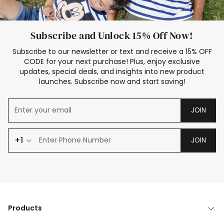
Subscribe and Unlock 15% Off Now!
Subscribe to our newsletter or text and receive a 15% OFF
CODE for your next purchase! Plus, enjoy exclusive
updates, special deals, and insights into new product
launches. Subscribe now and start saving!
JOIN
+1
JOIN
Products