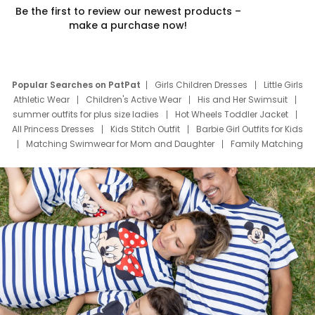
Be the first to review our newest products –
make a purchase now!
Popular Searches on PatPat
Girls Children Dresses
Little Girls
Athletic Wear
Children's Active Wear
His and Her Swimsuit
summer outfits for plus size ladies
Hot Wheels Toddler Jacket
All Princess Dresses
Kids Stitch Outfit
Barbie Girl Outfits for Kids
Matching Swimwear for Mom and Daughter
Family Matching
Swim Suits
Baby Toons Characters
Father's Day Clothing
Deals
Father Son Thanksgiving Shirts
Dress Set for Family
Mom Mini Dress
Black Father T Shirts
Stitch Clothing Girls
Elsa Frozen Dresses
Cruise Oitfits