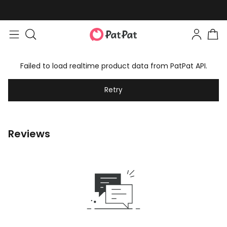
Failed to load realtime product data from PatPat API.
Retry
Reviews