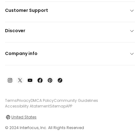
Customer Support
Discover
Company info
Terms
Privacy
DMCA Policy
Community Guidelines
Accessibility Atatement
Sitemap
APP
United States
© 2024 Interfocus, Inc. All Rights Reserved