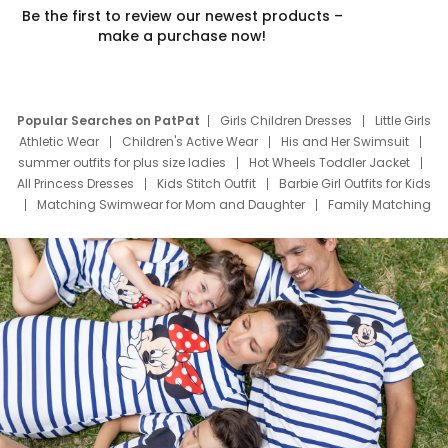
Be the first to review our newest products –
make a purchase now!
Popular Searches on PatPat
Girls Children Dresses
Little Girls
Athletic Wear
Children's Active Wear
His and Her Swimsuit
summer outfits for plus size ladies
Hot Wheels Toddler Jacket
All Princess Dresses
Kids Stitch Outfit
Barbie Girl Outfits for Kids
Matching Swimwear for Mom and Daughter
Family Matching
Swim Suits
Baby Toons Characters
Father's Day Clothing
Deals
Father Son Thanksgiving Shirts
Dress Set for Family
Mom Mini Dress
Black Father T Shirts
Stitch Clothing Girls
Elsa Frozen Dresses
Cruise Oitfits