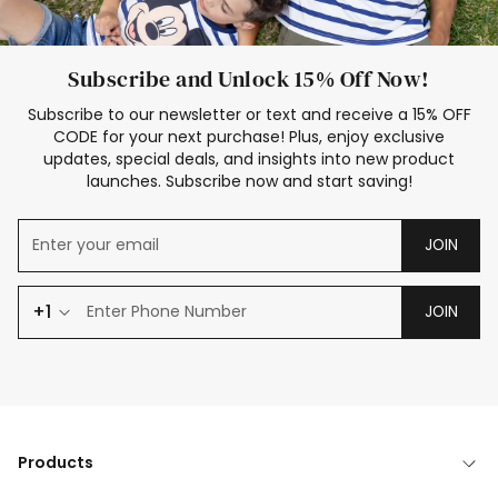
Subscribe and Unlock 15% Off Now!
Subscribe to our newsletter or text and receive a 15% OFF
CODE for your next purchase! Plus, enjoy exclusive
updates, special deals, and insights into new product
launches. Subscribe now and start saving!
JOIN
+1
JOIN
Products