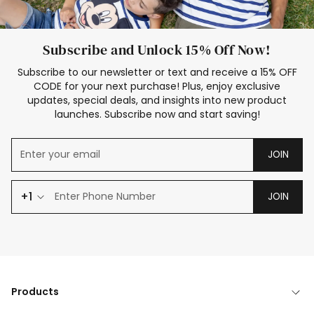
Subscribe and Unlock 15% Off Now!
Subscribe to our newsletter or text and receive a 15% OFF
CODE for your next purchase! Plus, enjoy exclusive
updates, special deals, and insights into new product
launches. Subscribe now and start saving!
JOIN
+1
JOIN
Products