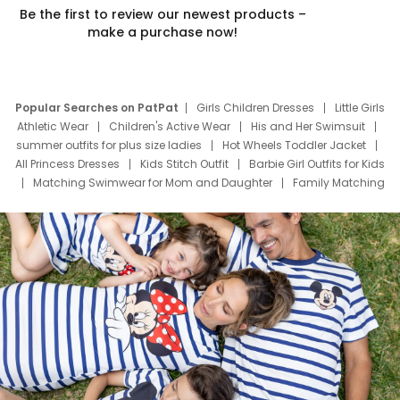
Be the first to review our newest products –
make a purchase now!
Popular Searches on PatPat
Girls Children Dresses
Little Girls
Athletic Wear
Children's Active Wear
His and Her Swimsuit
summer outfits for plus size ladies
Hot Wheels Toddler Jacket
All Princess Dresses
Kids Stitch Outfit
Barbie Girl Outfits for Kids
Matching Swimwear for Mom and Daughter
Family Matching
Swim Suits
Baby Toons Characters
Father's Day Clothing
Deals
Father Son Thanksgiving Shirts
Dress Set for Family
Mom Mini Dress
Black Father T Shirts
Stitch Clothing Girls
Elsa Frozen Dresses
Cruise Oitfits