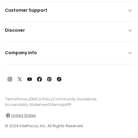
Customer Support
Discover
Company info
Terms
Privacy
DMCA Policy
Community Guidelines
Accessibility Atatement
Sitemap
APP
United States
© 2024 Interfocus, Inc. All Rights Reserved