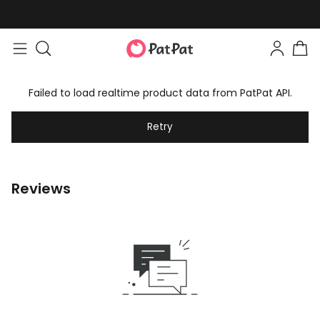
Failed to load realtime product data from PatPat API.
Retry
Reviews