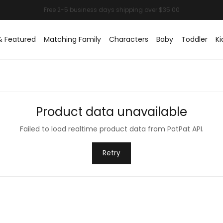
& Featured
Matching Family
Characters
Baby
Toddler
Ki
Product data unavailable
Failed to load realtime product data from PatPat API.
Retry