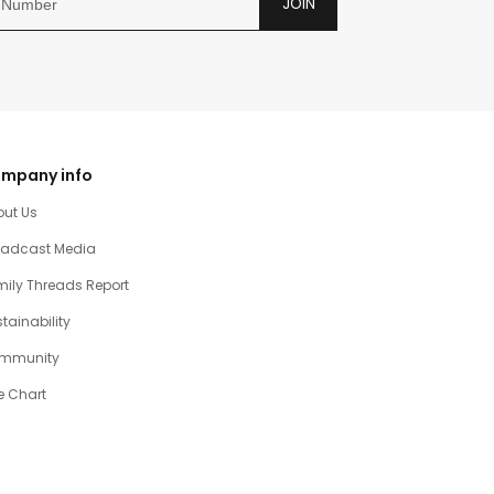
JOIN
mpany info
out Us
oadcast Media
ily Threads Report
tainability
mmunity
e Chart