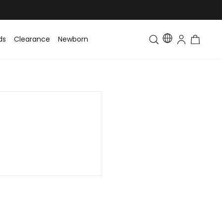
ds
Clearance
Newborn
Baby
Toddler & Kids
Matching Fa