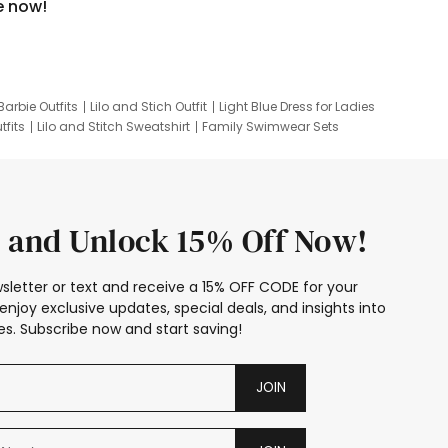
e now!
Barbie Outfits
Lilo and Stich Outfit
Light Blue Dress for Ladies
tfits
Lilo and Stitch Sweatshirt
Family Swimwear Sets
ing
Family Picture Outfits
Looney Tunes Kid
 and Unlock 15% Off Now!
sletter or text and receive a 15% OFF CODE for your
enjoy exclusive updates, special deals, and insights into
s. Subscribe now and start saving!
JOIN