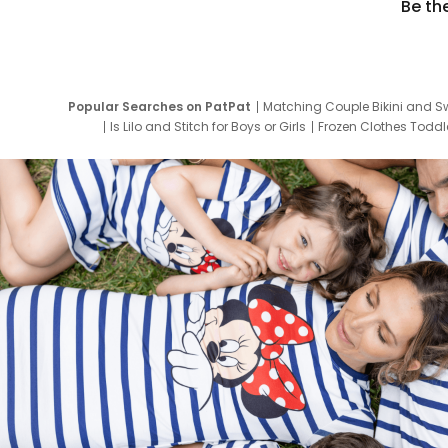
Be th
Popular Searches on PatPat
Matching Couple Bikini and S
Is Lilo and Stitch for Boys or Girls
Frozen Clothes Toddle
Newborn Clothes for Boys
9 Year Old Summ