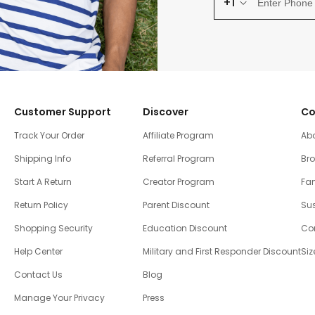
+1
Customer Support
Discover
Co
Track Your Order
Affiliate Program
Ab
Shipping Info
Referral Program
Br
Start A Return
Creator Program
Fam
Return Policy
Parent Discount
Sus
Shopping Security
Education Discount
Co
Help Center
Military and First Responder Discount
Siz
Contact Us
Blog
Manage Your Privacy
Press