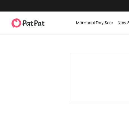
Memorial Day Sale
New 