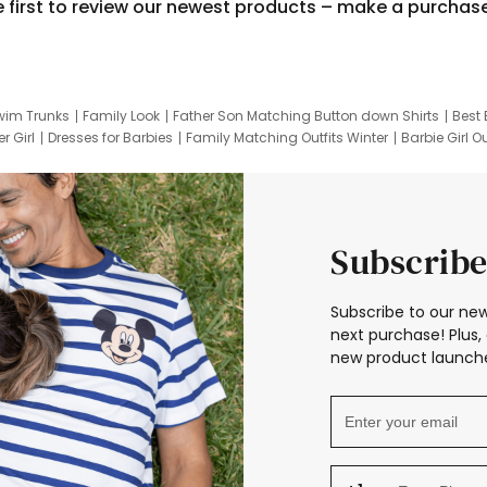
e first to review our newest products – make a purchas
wim Trunks
Family Look
Father Son Matching Button down Shirts
Best 
r Girl
Dresses for Barbies
Family Matching Outfits Winter
Barbie Girl Ou
er Dresses
Hotwheels Kids Clothes
Frozen Tracksuit
Small Baby Cloth
Subscribe
Subscribe to our new
next purchase! Plus, 
new product launche