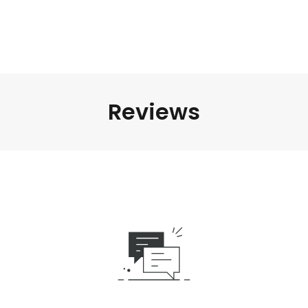
Reviews