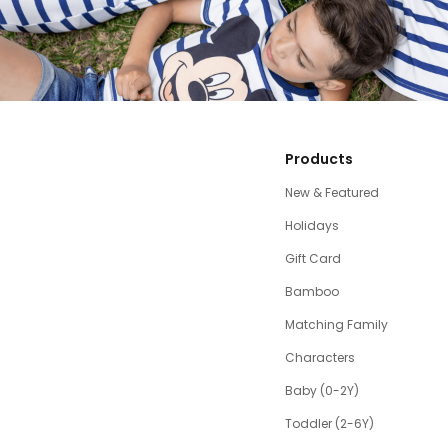
Products
New & Featured
Holidays
Gift Card
Bamboo
Matching Family
Characters
Baby (0-2Y)
Toddler (2-6Y)