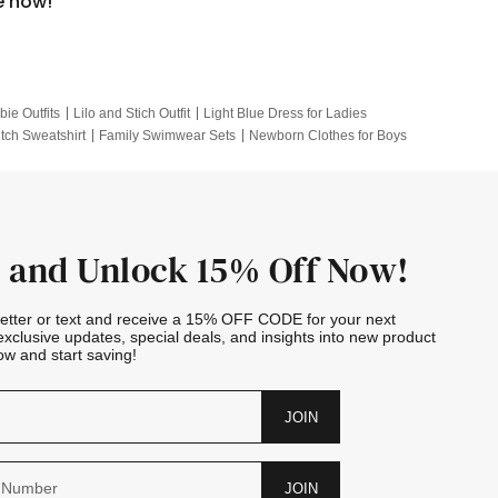
e now!
bie Outfits
Lilo and Stich Outfit
Light Blue Dress for Ladies
itch Sweatshirt
Family Swimwear Sets
Newborn Clothes for Boys
e Outfits
Looney Tunes Kid
 and Unlock 15% Off Now!
letter or text and receive a 15% OFF CODE for your next
exclusive updates, special deals, and insights into new product
w and start saving!
JOIN
JOIN