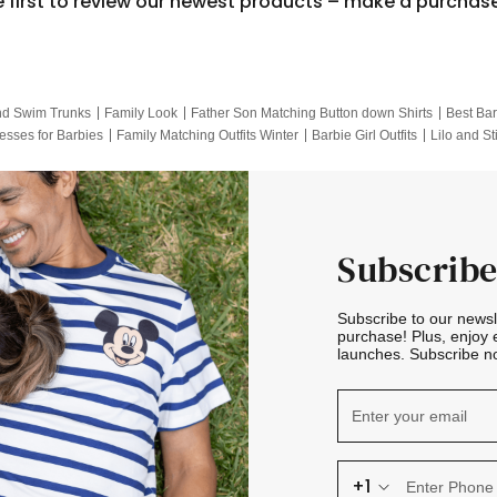
e first to review our newest products – make a purchas
nd Swim Trunks
Family Look
Father Son Matching Button down Shirts
Best Bar
esses for Barbies
Family Matching Outfits Winter
Barbie Girl Outfits
Lilo and St
Hotwheels Kids Clothes
Frozen Tracksuit
Small Baby Clothing
Family Pictur
Subscribe
Subscribe to our news
purchase! Plus, enjoy 
launches. Subscribe no
+1