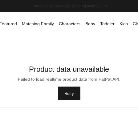
Featured
Matching Family
Characters
Baby
Toddler
Kids
Cl
Product data unavailable
Failed to load realtime product data from PatPat API.
Retry