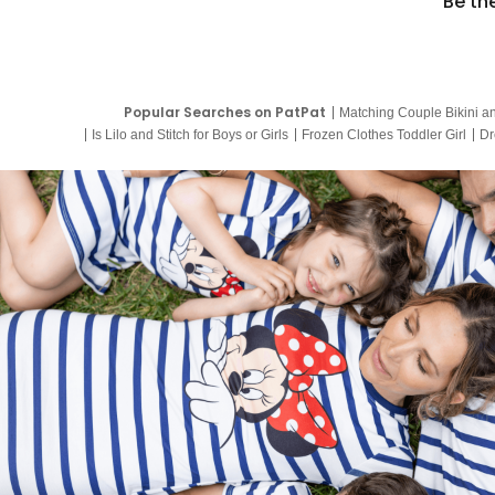
Be th
Popular Searches on PatPat
Matching Couple Bikini a
Is Lilo and Stitch for Boys or Girls
Frozen Clothes Toddler Girl
Dr
9 Year Old Summer Dresses