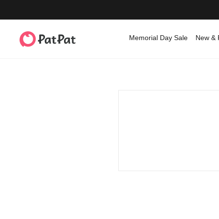
Memorial Day Sale
New & 