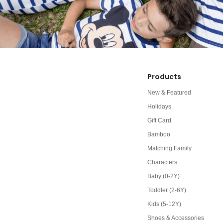
Products
New & Featured
Holidays
Gift Card
Bamboo
Matching Family
Characters
Baby (0-2Y)
Toddler (2-6Y)
Kids (5-12Y)
Shoes & Accessories