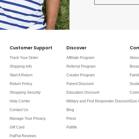
Customer Support
Discover
Com
Track Your Order
Affiliate Program
Abou
Shipping Info
Referral Program
Broa
Start A Return
Creator Program
Famil
Return Policy
Parent Discount
Susta
Shopping Security
Education Discount
Comm
Help Center
Military and First Responder Discount
Size 
Contact Us
Blog
Manage Your Privacy
Press
Gift Card
Patlife
PatPat Reviews