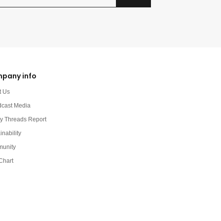
pany info
t Us
dcast Media
y Threads Report
inability
unity
Chart