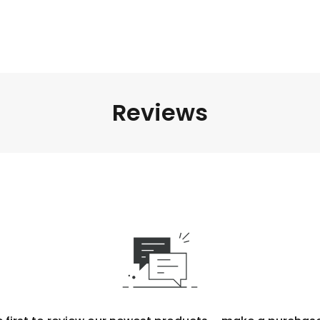
Reviews