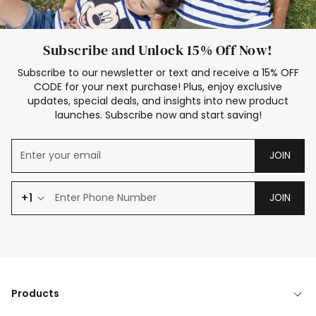
Subscribe and Unlock 15% Off Now!
Subscribe to our newsletter or text and receive a 15% OFF
CODE for your next purchase! Plus, enjoy exclusive
updates, special deals, and insights into new product
launches. Subscribe now and start saving!
JOIN
+1
JOIN
Products