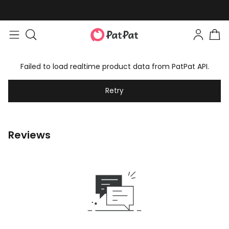
Failed to load realtime product data from PatPat API.
Retry
Reviews