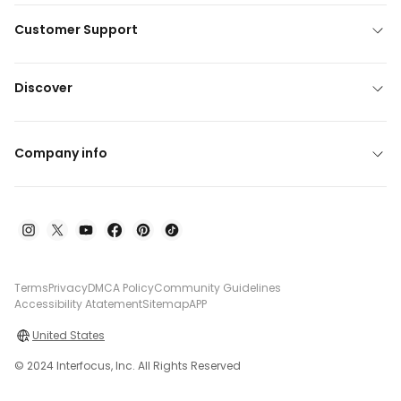
Customer Support
Discover
Company info
Terms
Privacy
DMCA Policy
Community Guidelines
Accessibility Atatement
Sitemap
APP
United States
© 2024 Interfocus, Inc. All Rights Reserved