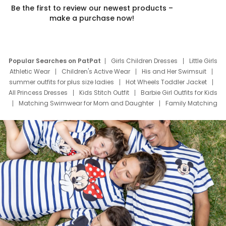
Be the first to review our newest products –
make a purchase now!
Popular Searches on PatPat
Girls Children Dresses
Little Girls
Athletic Wear
Children's Active Wear
His and Her Swimsuit
summer outfits for plus size ladies
Hot Wheels Toddler Jacket
All Princess Dresses
Kids Stitch Outfit
Barbie Girl Outfits for Kids
Matching Swimwear for Mom and Daughter
Family Matching
Swim Suits
Baby Toons Characters
Father's Day Clothing
Deals
Father Son Thanksgiving Shirts
Dress Set for Family
Mom Mini Dress
Black Father T Shirts
Stitch Clothing Girls
Elsa Frozen Dresses
Cruise Oitfits