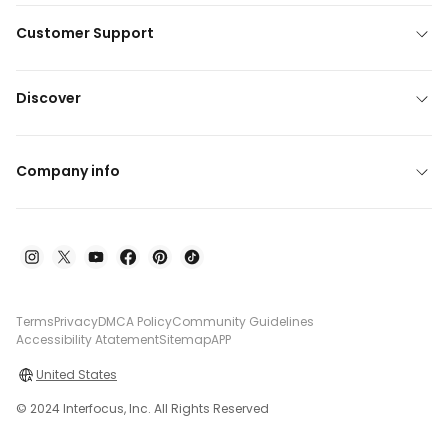
Customer Support
Discover
Company info
Terms
Privacy
DMCA Policy
Community Guidelines
Accessibility Atatement
Sitemap
APP
United States
© 2024 Interfocus, Inc. All Rights Reserved