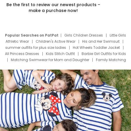
Be the first to review our newest products –
make a purchase now!
Popular Searches on PatPat
Girls Children Dresses
Little Girls
Athletic Wear
Children's Active Wear
His and Her Swimsuit
summer outfits for plus size ladies
Hot Wheels Toddler Jacket
All Princess Dresses
Kids Stitch Outfit
Barbie Girl Outfits for Kids
Matching Swimwear for Mom and Daughter
Family Matching
Swim Suits
Baby Toons Characters
Father's Day Clothing
Deals
Father Son Thanksgiving Shirts
Dress Set for Family
Mom Mini Dress
Black Father T Shirts
Stitch Clothing Girls
Elsa Frozen Dresses
Cruise Oitfits