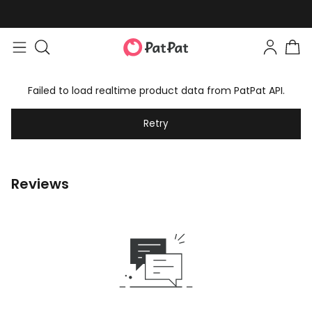
Failed to load realtime product data from PatPat API.
Retry
Reviews