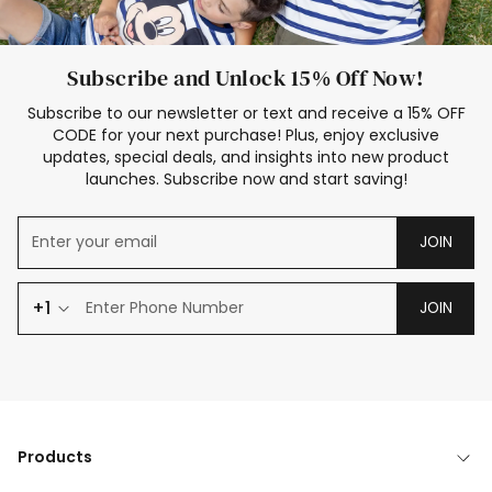
Subscribe and Unlock 15% Off Now!
Subscribe to our newsletter or text and receive a 15% OFF
CODE for your next purchase! Plus, enjoy exclusive
updates, special deals, and insights into new product
launches. Subscribe now and start saving!
JOIN
+1
JOIN
Products